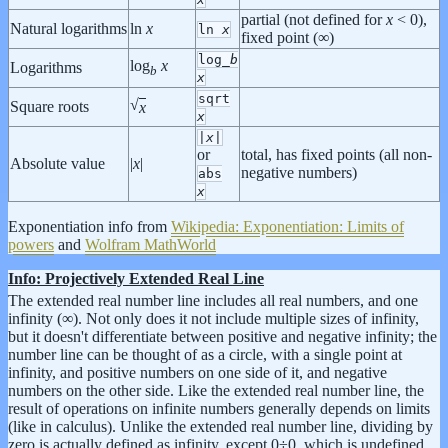
partial (not defined for
x
< 0),
Natural logarithms
ln
x
ln
x
fixed point (∞)
log_
b
log
x
Logarithms
b
x
sqrt
√
Square roots
x
x
|
x
|
or
total, has fixed points (all non-
Absolute value
|
x
|
negative numbers)
abs
x
Exponentiation info from
Wikipedia: Exponentiation: Limits of
powers
and
Wolfram MathWorld
Info: Projectively Extended Real Line
The extended real number line includes all real numbers, and one
infinity (∞). Not only does it not include multiple sizes of infinity,
but it doesn't differentiate between positive and negative infinity; the
number line can be thought of as a circle, with a single point at
infinity, and positive numbers on one side of it, and negative
numbers on the other side. Like the extended real number line, the
result of operations on infinite numbers generally depends on limits
(like in calculus). Unlike the extended real number line, dividing by
zero is actually defined as infinity, except 0÷0, which is undefined.