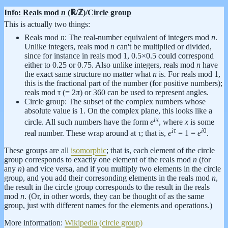
Info: Reals mod
n
(ℝ/ℤ)/Circle group
This is actually two things:
Reals mod
n
: The real-number equivalent of integers mod
n
.
Unlike integers, reals mod
n
can't be multiplied or divided,
since for instance in reals mod 1, 0.5×0.5 could correspond
either to 0.25 or 0.75. Also unlike integers, reals mod
n
have
the exact same structure no matter what
n
is. For reals mod 1,
this is the fractional part of the number (for positive numbers);
reals mod τ (= 2π) or 360 can be used to represent angles.
Circle group: The subset of the complex numbers whose
absolute value is 1. On the complex plane, this looks like a
i
x
circle. All such numbers have the form
e
, where
x
is some
i
τ
i
0
real number. These wrap around at τ; that is,
e
= 1 =
e
.
These groups are all
isomorphic
; that is, each element of the circle
group corresponds to exactly one element of the reals mod
n
(for
any
n
) and vice versa, and if you multiply two elements in the circle
group, and you add their corresonding elements in the reals mod
n
,
the result in the circle group corresponds to the result in the reals
mod
n
. (Or, in other words, they can be thought of as the same
group, just with different names for the elements and operations.)
More information:
Wikipedia (circle group)