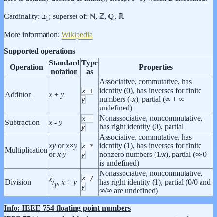
Cardinality: ℶ
; superset of: ℕ, ℤ, ℚ, ℝ
1
More information:
Wikipedia
Supported operations
Standard
Type
Operation
Properties
notation
as
Associative, commutative, has
identity (0), has inverses for finite
x
+
Addition
x
+
y
numbers (-
x
), partial (∞ + ∞
y
undefined)
Nonassociative, noncommutative,
x
-
Subtraction
x
-
y
has right identity (0), partial
y
Associative, commutative, has
x
y
or
x
×
y
identity (1), has inverses for finite
x
*
Multiplication
or
x
·
y
nonzero numbers (1/
x
), partial (∞·0
y
is undefined)
Nonassociative, noncommutative,
x
/
x
Division
has right identity (1), partial (0/0 and
/
,
x
÷
y
y
y
∞/∞ are undefined)
Info: IEEE 754 floating point numbers