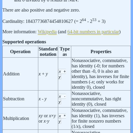
There are also positive and negative zero.
64
53
Cardinality: 18437736874454810627 (= 2
- 2
+ 3)
More information:
Wikipedia
(and
64-bit numbers in particular
)
Supported operations
Standard
Type
Operation
Properties
notation
as
Nonassociative, commutative,
has identity (-0; for numbers
other than -0, 0 is also an
x
+
Addition
x
+
y
identity), has inverses for finite
y
numbers (-
x
; only works for
identity 0), closed
Nonassociative,
x
-
Subtraction
x
-
y
noncommutative, has right
y
identity (0), closed
Nonassociative, commutative,
x
y
or
x
×
y
has identity (1), has inverses
x
*
Multiplication
or
x
·
y
for finite nonzero numbers
y
(1/
x
), closed
Nonassociative,