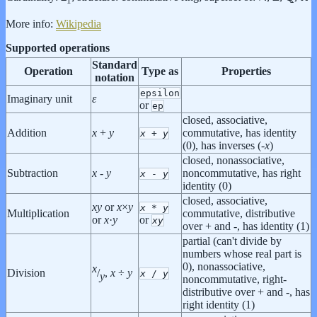
1
More info:
Wikipedia
Supported operations
Standard
Operation
Type as
Properties
notation
epsilon
Imaginary unit
ε
or
ep
closed, associative,
Addition
x
+
y
commutative, has identity
x
+
y
(0), has inverses (-
x
)
closed, nonassociative,
Subtraction
x
-
y
noncommutative, has right
x
-
y
identity (0)
closed, associative,
x
y
or
x
×
y
x
*
y
Multiplication
commutative, distributive
or
x
·
y
or
x
y
over + and -, has identity (1)
partial (can't divide by
numbers whose real part is
0), nonassociative,
x
Division
/
,
x
÷
y
x
/
y
y
noncommutative, right-
distributive over + and -, has
right identity (1)