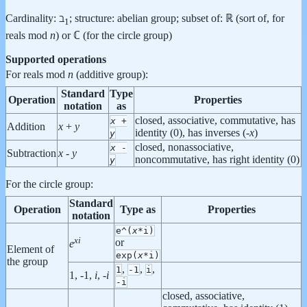
Cardinality: ℶ
; structure: abelian group; subset of: ℝ (sort of, for
1
reals mod
n
) or ℂ (for the circle group)
Supported operations
For reals mod
n
(additive group):
Standard
Type
Operation
Properties
notation
as
closed, associative, commutative, has
x
+
Addition
x
+
y
identity (0), has inverses (-
x
)
y
closed, nonassociative,
x
-
Subtraction
x
-
y
noncommutative, has right identity (0)
y
For the circle group:
Standard
Operation
Type as
Properties
notation
e^(
x
*i)
x
i
or
e
Element of
exp(
x
*i)
the group
,
,
,
1
-1
i
1, -1,
i
, -
i
-i
closed, associative,