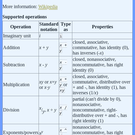
More information:
Wikipedia
Supported operations
Standard
Type
Operation
Properties
notation
as
Imaginary unit
i
i
closed, associative,
x
+
Addition
x
+
y
commutative, has identity (0),
y
has inverses (-
x
)
closed, nonassociative,
x
-
Subtraction
x
-
y
noncommutative, has right
y
identity (0)
closed, associative,
x
*
x
y
or
x
×
y
commutative, distributive over
Multiplication
or
y
or
x
·
y
+ and -, has identity (1), has
x
y
inverses (1/
x
)
partial (can't divide by 0),
nonassociative,
x
/
x
Division
noncommutative, right-
/
,
x
÷
y
y
y
distributive over + and -, has
right identity (1)
nonassociative,
x
^
y
Exponents/powers
noncommutative, has right
x