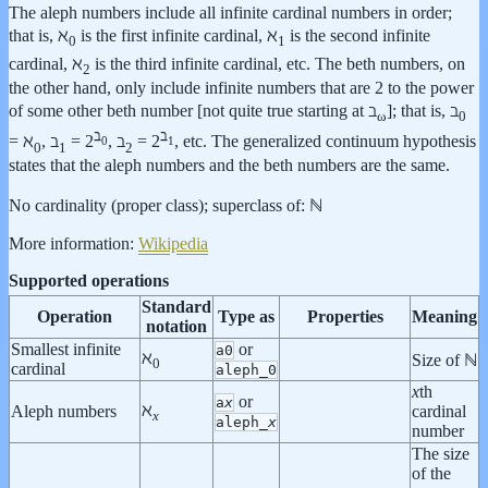
The aleph numbers include all infinite cardinal numbers in order;
that is, ℵ
is the first infinite cardinal, ℵ
is the second infinite
0
1
cardinal, ℵ
is the third infinite cardinal, etc. The beth numbers, on
2
the other hand, only include infinite numbers that are 2 to the power
of some other beth number [not quite true starting at ℶ
]; that is, ℶ
ω
0
ℶ
ℶ
= ℵ
, ℶ
= 2
, ℶ
= 2
, etc. The generalized continuum hypothesis
0
1
0
1
2
states that the aleph numbers and the beth numbers are the same.
No cardinality (proper class); superclass of: ℕ
More information:
Wikipedia
Supported operations
Standard
Operation
Type as
Properties
Meaning
notation
Smallest infinite
or
a0
ℵ
Size of ℕ
0
cardinal
aleph_0
x
th
or
a
x
ℵ
Aleph numbers
cardinal
x
aleph_
x
number
The size
of the