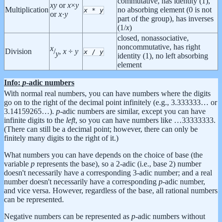
commutative, has identity (1),
x
y
or
x
×
y
Multiplication
no absorbing element (0 is not
x
*
y
or
x
·
y
part of the group), has inverses
(1/
x
)
closed, nonassociative,
noncommutative, has right
x
Division
/
,
x
÷
y
x
/
y
y
identity (1), no left absorbing
element
Info:
p
-adic numbers
With normal real numbers, you can have numbers where the digits
go on to the right of the decimal point infinitely (e.g., 3.333333… or
3.14159265…).
p
-adic numbers are similar, except you can have
infinite digits to the
left
, so you can have numbers like …33333333.
(There can still be a decimal point; however, there can only be
finitely many digits to the right of it.)
What numbers you can have depends on the choice of base (the
variable
p
represents the base), so a 2-adic (i.e., base 2) number
doesn't necessarily have a corresponding 3-adic number; and a real
number doesn't necessarily have a corresponding
p
-adic number,
and vice versa. However, regardless of the base, all rational numbers
can be represented.
Negative numbers can be represented as
p
-adic numbers without