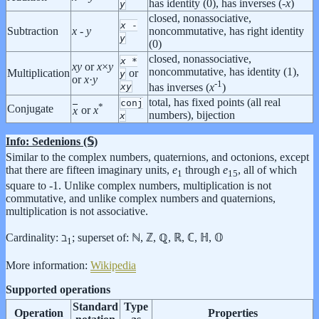
has identity (0), has inverses (-
x
)
y
closed, nonassociative,
x
-
Subtraction
x
-
y
noncommutative, has right identity
y
(0)
closed, nonassociative,
x
*
x
y
or
x
×
y
noncommutative, has identity (1),
Multiplication
or
y
or
x
·
y
-1
x
y
has inverses (
x
)
total, has fixed points (all real
conj
*
Conjugate
x
or
x
numbers), bijection
x
Info: Sedenions (𝕊)
Similar to the complex numbers, quaternions, and octonions, except
that there are fifteen imaginary units,
e
through
e
, all of which
1
15
square to -1. Unlike complex numbers, multiplication is not
commutative, and unlike complex numbers and quaternions,
multiplication is not associative.
Cardinality: ℶ
;
superset of: ℕ, ℤ, ℚ, ℝ, ℂ, ℍ, 𝕆
1
More information:
Wikipedia
Supported operations
Standard
Type
Operation
Properties