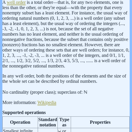
A
well order
is a total order—that is, for any two elements, one is
less than the other, or they're equal—with the property that every
nonempty subset has a least element. For instance, the usual way of
ordering natural numbers (0, 1, 2, 3, ...) is a well order (any subset
has a least element), but the usual way of ordering the integers (...,
-3, -2, -1, 0, 1, 2, 3, ...) is not, because the set of all negative
numbers has no least element, and neither is the usual ordering of
nonnegative fractions, because the subset that contains only positive
(nonzero) fractions has no smallest element. However, there are
other ways of ordering these sets that are well orders; for instance, 0,
1, 2, 3, ..., -1, -2, -3, ... is a well order of the integers, and 0/1, 1/1,
2/1, ..., 1/2, 3/2, 5/2, ..., 1/3, 2/3, 4/3, 5/3, ..., ...... is a well order of
the nonnegative rational numbers.
In any well order, both the positions of the elements and the size of
the whole set can be described by ordinal numbers.
No cardinality (proper class); superclass of: ℕ
More information:
Wikipedia
Supported operations
Standard
Type
Operation
Properties
notation
as
Smallest infinite
or
w