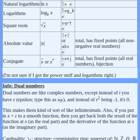
Natural logarithms
ln
x
ln
x
log_
b
log
x
Logarithms
b
x
sqrt
√
Square roots
x
x
|
x
|
or
total, has fixed points (all non-
Absolute value
|
x
|
negative real numbers)
abs
x
total, has fixed points (all real
conj
*
Conjugate
x
or
x
numbers), bijection
x
(I'm not sure if I got the power stuff and logarithms right.)
Info: Dual numbers
Dual numbers are like complex numbers, except instead of
i
you
2
have
ε
(epsilon; type this as
), and instead of
ε
being -1, it's 0.
ep
This makes them kind of sort of like infinitesimals. Also, if you put
in
x
+
ε
to a smooth function, then you get back both the result of the
function at
x
(as the real part) and the derivative of the function at
x
(as the imaginary part).
Cardinality: ℶ
; structure: commutative ring; superset of: ℕ, ℤ, ℚ, ℝ