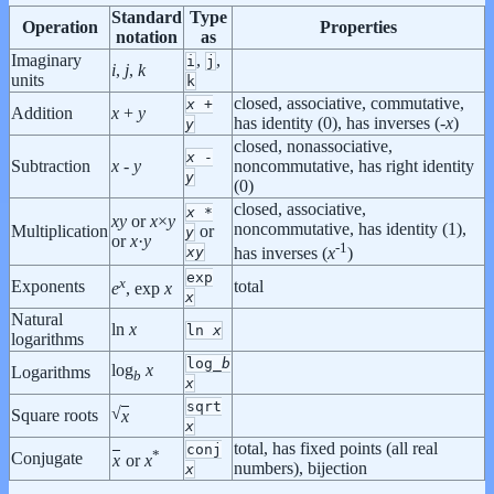
Standard
Type
Operation
Properties
notation
as
Imaginary
,
,
i
j
i
,
j
,
k
units
k
closed, associative, commutative,
x
+
Addition
x
+
y
has identity (0), has inverses (-
x
)
y
closed, nonassociative,
x
-
Subtraction
x
-
y
noncommutative, has right identity
y
(0)
closed, associative,
x
*
x
y
or
x
×
y
noncommutative, has identity (1),
Multiplication
or
y
or
x
·
y
-1
x
y
has inverses (
x
)
exp
x
Exponents
total
e
, exp
x
x
Natural
ln
x
ln
x
logarithms
log_
b
log
x
Logarithms
b
x
sqrt
√
Square roots
x
x
total, has fixed points (all real
conj
*
Conjugate
x
or
x
numbers), bijection
x