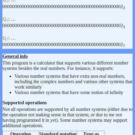
3
00000000000000000000000000000000000000000000000002
3
ℚ
: …
5
00000000000000000000000000000000000000000000000002
5
ℚ
: …
7
00000000000000000000000000000000000000000000000002
7
General info
This program is a calculator that supports various different number
systems besides the real numbers. For instance, it supports:
Various number systems that have extra non-real numbers,
including the complex numbers and various other systems that
work similarly
Various number systems that have some notion of infinity
Supported operations
Not all operations are supported by all number systems (either due to
the operation not making sense in that system, or due to me not
having programmed it in yet). Some number systems may support
additional operations.
Operation
Standard notation
Type as