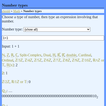
Number types
chridd
»
Math
»
Number types
Choose a type of number, then type an expression involving that
number.
Number type:
Input:
1 + 1
ℕ
,
ℤ
,
ℝ
,
ℂ
,
Split-Complex
,
Dual
,
ℍ
,
ℝ̅
,
ℝ̂
,
double
,
Cardinal
,
Ordinal
,
ℤ/3ℤ
,
ℤ/4ℤ
,
ℤ/5ℤ
,
ℤ/6ℤ
,
ℤ/7ℤ
,
ℤ/8ℤ
,
ℤ/9ℤ
,
ℤ/10ℤ
,
ℝ/τℤ or
𝕋
,
ℝ
[x]
: 2
2
: 1
ℤ/2ℤ
,
ℝ/1ℤ or 𝕋
: 0
ℚ
: …
2
00000000000000000000000000000000000000000000000010
2
ℚ
: …