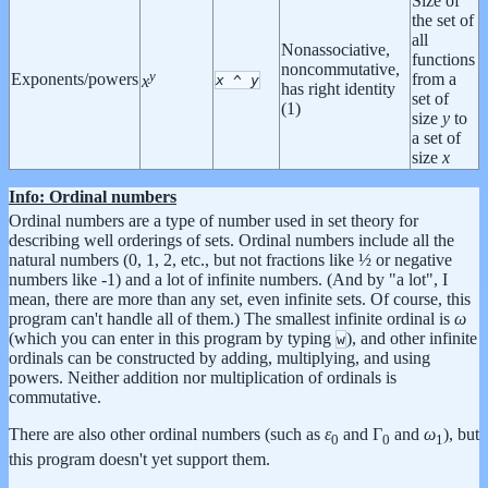
Size of
the set of
all
Nonassociative,
functions
noncommutative,
y
Exponents/powers
from a
x
^
y
x
has right identity
set of
(1)
size
y
to
a set of
size
x
Info: Ordinal numbers
Ordinal numbers are a type of number used in set theory for
describing well orderings of sets. Ordinal numbers include all the
natural numbers (0, 1, 2, etc., but not fractions like ½ or negative
numbers like -1) and a lot of infinite numbers. (And by "a lot", I
mean, there are more than any set, even infinite sets. Of course, this
program can't handle all of them.) The smallest infinite ordinal is
ω
(which you can enter in this program by typing
), and other infinite
w
ordinals can be constructed by adding, multiplying, and using
powers. Neither addition nor multiplication of ordinals is
commutative.
There are also other ordinal numbers (such as
ε
and Γ
and
ω
), but
0
0
1
this program doesn't yet support them.