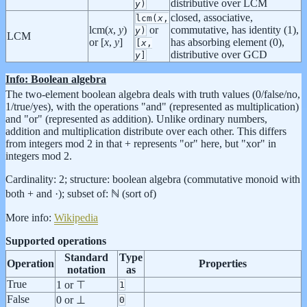
distributive over LCM
y
)
closed, associative,
lcm(
x
,
lcm(
x
,
y
)
or
commutative, has identity (1),
y
)
LCM
or [
x
,
y
]
has absorbing element (0),
[
x
,
distributive over GCD
y
]
Info: Boolean algebra
The two-element boolean algebra deals with truth values (0/false/no,
1/true/yes), with the operations "and" (represented as multiplication)
and "or" (represented as addition). Unlike ordinary numbers,
addition and multiplication distribute over each other. This differs
from integers mod 2 in that + represents "or" here, but "xor" in
integers mod 2.
Cardinality: 2; structure: boolean algebra (commutative monoid with
both + and ·); subset of: ℕ (sort of)
More info:
Wikipedia
Supported operations
Standard
Type
Operation
Properties
notation
as
True
1 or ⊤
1
False
0 or ⊥
0