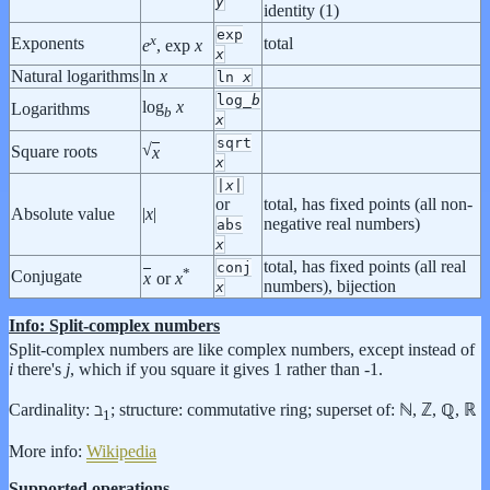
y
identity (1)
exp
x
Exponents
total
e
, exp
x
x
Natural logarithms
ln
x
ln
x
log_
b
log
x
Logarithms
b
x
sqrt
√
Square roots
x
x
|
x
|
or
total, has fixed points (all non-
Absolute value
|
x
|
negative real numbers)
abs
x
total, has fixed points (all real
conj
*
Conjugate
x
or
x
numbers), bijection
x
Info: Split-complex numbers
Split-complex numbers are like complex numbers, except instead of
i
there's
j
, which if you square it gives 1 rather than -1.
Cardinality: ℶ
; structure: commutative ring; superset of: ℕ, ℤ, ℚ, ℝ
1
More info:
Wikipedia
Supported operations