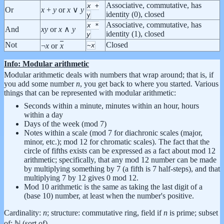
Associative, commutative, has
x
+
Or
x
+
y
or
x
∨
y
identity (0), closed
y
Associative, commutative, has
x
*
And
x
y
or
x
∧
y
identity (1), closed
y
Not
Closed
¬
x
or
x
~
x
Info: Modular arithmetic
Modular arithmetic deals with numbers that wrap around; that is, if
you add some number
n
, you get back to where you started. Various
things that can be represented with modular arithmetic:
Seconds within a minute, minutes within an hour, hours
within a day
Days of the week (mod 7)
Notes within a scale (mod 7 for diachronic scales (major,
minor, etc.); mod 12 for chromatic scales). The fact that the
circle of fifths exists can be expressed as a fact about mod 12
arithmetic; specifically, that any mod 12 number can be made
by multiplying something by 7 (a fifth is 7 half-steps), and that
multiplying 7 by 12 gives 0 mod 12.
Mod 10 arithmetic is the same as taking the last digit of a
(base 10) number, at least when the number's positive.
Cardinality:
n
; structure: commutative ring, field if
n
is prime; subset
of: ℕ (sort of)