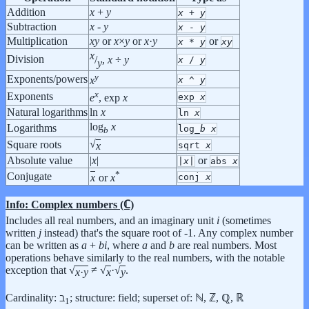
Addition
x
+
y
x
+
y
Subtraction
x
-
y
x
-
y
Multiplication
x
y
or
x
×
y
or
x
·
y
or
x
*
y
x
y
x
Division
/
,
x
÷
y
x
/
y
y
y
Exponents/powers
x
^
y
x
x
Exponents
exp
x
e
, exp
x
Natural logarithms
ln
x
ln
x
log
x
Logarithms
log_
b
x
b
√
Square roots
x
sqrt
x
Absolute value
|
x
|
or
|
x
|
abs
x
*
Conjugate
conj
x
x
or
x
Info: Complex numbers (ℂ)
Includes all real numbers, and an imaginary unit
i
(sometimes
written
j
instead) that's the square root of -1. Any complex number
can be written as
a
+
b
i
, where
a
and
b
are real numbers. Most
operations behave similarly to the real numbers, with the notable
exception that
√
≠
√
·√
.
x
·
y
x
y
Cardinality: ℶ
; structure: field; superset of: ℕ, ℤ, ℚ, ℝ
1