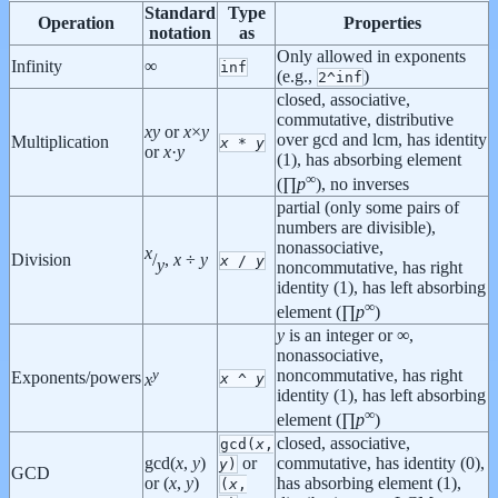
Standard
Type
Operation
Properties
notation
as
Only allowed in exponents
Infinity
∞
inf
(e.g.,
)
2^inf
closed, associative,
commutative, distributive
x
y
or
x
×
y
over gcd and lcm, has identity
Multiplication
x
*
y
or
x
·
y
(1), has absorbing element
∞
(∏
p
), no inverses
partial (only some pairs of
numbers are divisible),
nonassociative,
x
Division
/
,
x
÷
y
x
/
y
y
noncommutative, has right
identity (1), has left absorbing
∞
element (∏
p
)
y
is an integer or ∞,
nonassociative,
y
noncommutative,
has right
Exponents/powers
x
^
y
x
identity (1), has left absorbing
∞
element (∏
p
)
closed, associative,
gcd(
x
,
gcd(
x
,
y
)
or
commutative, has identity (0),
y
)
GCD
or (
x
,
y
)
has absorbing element (1),
(
x
,