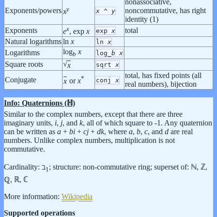
nonassociative,
y
Exponents/powers
noncommutative, has right
x
^
y
x
identity (1)
x
Exponents
total
exp
x
e
, exp
x
Natural logarithms
ln
x
ln
x
log
x
Logarithms
log_
b
x
b
√
Square roots
x
sqrt
x
total, has fixed points (all
*
Conjugate
conj
x
x
or
x
real numbers), bijection
Info: Quaternions (ℍ)
Similar to the complex numbers, except that there are three
imaginary units,
i
,
j
, and
k
, all of which square to -1. Any quaternion
can be written as
a
+
b
i
+
c
j
+
d
k
, where
a
,
b
,
c
, and
d
are real
numbers. Unlike complex numbers, multiplication is not
commutative.
Cardinality: ℶ
; structure: non-commutative ring; superset of: ℕ, ℤ,
1
ℚ, ℝ, ℂ
More information:
Wikipedia
Supported operations