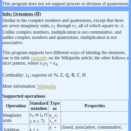
This program does not yet support powers or division of quaternions
Info: Octonions (𝕆)
Similar to the complex numbers and quaternions, except that there
are seven imaginary units,
e
through
e
, all of which square to -1.
1
7
Unlike complex numbers, multiplication is not commutative, and
unlike complex numbers and quaternions, multiplication is not
associative.
This program supports two different ways of labeling the elements;
one is the table
currently
on the Wikipedia article; the other follows a
nicer pattern, where
e
e
=
e
.
1
2
4
Cardinality: ℶ
;
superset of: ℕ, ℤ, ℚ, ℝ, ℂ, ℍ
1
More information:
Wikipedia
Supported operations
Standard
Type
Operation
Properties
notation
as
e
or
i
(1
Imaginary
,
e_
n
n
n
units
i_
n
≤
n
≤ 7)
closed, associative, commutative,
x
+
Addition
x
+
y