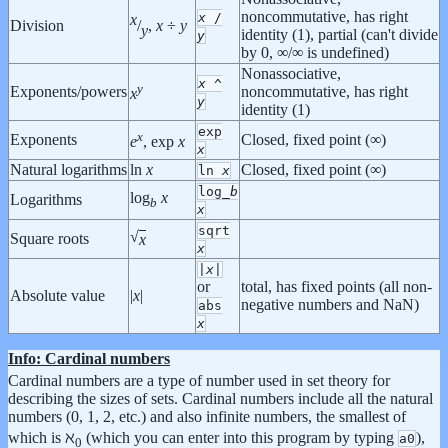
noncommutative, has right
x
/
x
Division
/
,
x
÷
y
y
identity (1), partial (can't divide
y
by 0, ∞/∞ is undefined)
Nonassociative,
x
^
y
Exponents/powers
noncommutative, has right
x
y
identity (1)
exp
x
Exponents
Closed, fixed point (∞)
e
, exp
x
x
Natural logarithms
ln
x
Closed, fixed point (∞)
ln
x
log_
b
log
x
Logarithms
b
x
sqrt
√
Square roots
x
x
|
x
|
or
total, has fixed points (all non-
Absolute value
|
x
|
negative numbers and NaN)
abs
x
Info: Cardinal numbers
Cardinal numbers are a type of number used in set theory for
describing the sizes of sets. Cardinal numbers include all the natural
numbers (0, 1, 2, etc.) and also infinite numbers, the smallest of
which is ℵ
(which you can enter into this program by typing
),
a0
0