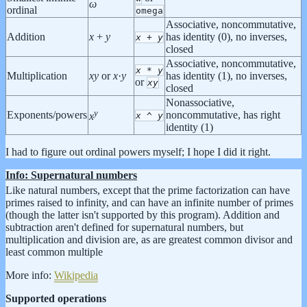
ω
ordinal
omega
Associative, noncommutative,
Addition
x
+
y
has identity (0), no inverses,
x
+
y
closed
Associative, noncommutative,
x
*
y
Multiplication
x
y
or
x
·
y
has identity (1), no inverses,
or
x
y
closed
Nonassociative,
y
Exponents/powers
noncommutative, has right
x
^
y
x
identity (1)
I had to figure out ordinal powers myself; I hope I did it right.
Info: Supernatural numbers
Like natural numbers, except that the prime factorization can have
primes raised to infinity, and can have an infinite number of primes
(though the latter isn't supported by this program). Addition and
subtraction aren't defined for supernatural numbers, but
multiplication and division are, as are greatest common divisor and
least common multiple
More info:
Wikipedia
Supported operations