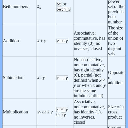
power
or
b
x
ℶ
Beth numbers
set of the
x
beth_
x
previous
beth
number
The size
Associative,
of the
commutative, has
union of
Addition
x
+
y
x
+
y
identity (0), no
two
inverses, closed
disjoint
sets
Nonassociative,
noncommutative,
has right identity
Opposite
(0), partial (not
Subtraction
x
-
y
of
x
-
y
defined when
x
<
addition
y
or when
x
and
y
are the same
infinite cardinal)
Associative,
noncommutative,
Size of a
x
*
y
Multiplication
x
y
or
x
·
y
has identity (1),
cross
or
x
y
no inverses,
product
closed