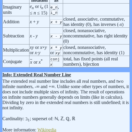
notation
as
e
or
i
(1
Imaginary
,
e_
n
n
n
units
i_
n
≤
n
≤ 15)
closed, associative, commutative,
Addition
x
+
y
x
+
y
has identity (0), has inverses (-
x
)
closed, nonassociative,
Subtraction
x
-
y
noncommutative, has right identity
x
-
y
(0)
x
y
or
x
×
y
closed, nonassociative,
x
*
y
Multiplication
or
x
·
y
or
noncommutative, has identity (1)
x
y
total, has fixed points (all real
conj
*
Conjugate
x
or
x
numbers), bijection
x
Info: Extended Real Number Line
The extended real number line includes all real numbers, and two
infinite numbers, -∞ and +∞. Unlike some other types of numbers, it
does not include multiple sizes of infinity. The result of operations
on infinite numbers generally depends on limits (like in calculus).
Dividing by zero in the extended real numbers is still undefined; it is
not infinity.
Cardinality: ℶ
; superset of: ℕ, ℤ, ℚ, ℝ
1
More information:
Wikipedia