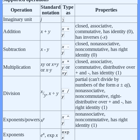
Standard
Type
Operation
Properties
notation
as
Imaginary unit
j
j
closed, associative,
x
+
Addition
x
+
y
commutative, has identity (0),
y
has inverses (-
x
)
closed, nonassociative,
x
-
Subtraction
x
-
y
noncommutative, has right
y
identity (0)
closed, associative,
x
*
x
y
or
x
×
y
Multiplication
or
commutative, distributive over
y
or
x
·
y
+ and -, has identity (1)
x
y
partial (can't divide by
numbers of the form
a
±
a
j
),
nonassociative,
x
/
x
Division
/
,
x
÷
y
y
noncommutative, right-
y
distributive over + and -, has
right identity (1)
nonassociative,
x
^
y
Exponents/powers
noncommutative, has right
x
y
identity (1)
exp
x
Exponents
e
, exp
x
x