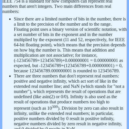
IEEE 754 is a standard for how computers can represent real
numbers that aren't integers.
Two main differences from real
numbers:
Since there are a limited number of bits in the number, there is
a limit to the precision of the number and to the range.
Floating point uses a binary version of scientific notation, with
a set number of bits in the exponent and in the number
multiplied by the exponent (11 and 52, respectively, for IEEE
64-bit floating point), which means that the precision depends
on how big the number is. This means that addition and
multiplication are not associative; for instance,
(-123456789+123456789)+0.000000001 = 0.000000001 as
expected, but -123456789+(123456789+0.000000001) = 0,
because 123456789.000000001 is rounded to 123456789.
There are three numbers that don't represent real numbers:
positive and negative infinity, which act sort of like in the
extended real number line; and NaN (which stands for "not a
number"), which represents the result of operations that are
undefined (like asin(2) or 0/0). Infinity is also used as the
result of operations that produce numbers too high to
309
represent (such as 10
). Division by zero can also result in
infinity, unlike the extended real numbers; in particular,
positive numbers divided by 0 result in positive infinity,
negative numbers divided by zero result in negative infinity,
and 0 divided by 0 results in NaN.