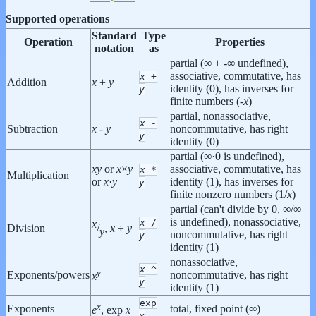
Supported operations
Standard
Type
Operation
Properties
notation
as
partial (∞ + -∞ undefined),
associative, commutative, has
x
+
Addition
x
+
y
identity (0), has inverses for
y
finite numbers (-
x
)
partial, nonassociative,
x
-
Subtraction
x
-
y
noncommutative, has right
y
identity (0)
partial (∞·0 is undefined),
x
y
or
x
×
y
associative, commutative, has
x
*
Multiplication
or
x
·
y
identity (1), has inverses for
y
finite nonzero numbers (1/
x
)
partial (can't divide by 0, ∞/∞
is undefined), nonassociative,
x
/
x
Division
/
,
x
÷
y
y
noncommutative, has right
y
identity (1)
nonassociative,
x
^
y
Exponents/powers
noncommutative, has right
x
y
identity (1)
exp
x
Exponents
total, fixed point (∞)
e
, exp
x
x