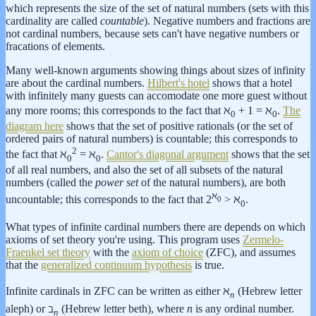
which represents the size of the set of natural numbers (sets with this
cardinality are called
countable
). Negative numbers and fractions are
not cardinal numbers, because sets can't have negative numbers or
fracations of elements.
Many well-known arguments showing things about sizes of infinity
are about the cardinal numbers.
Hilbert's hotel
shows that a hotel
with infinitely many guests can accomodate one more guest without
any more rooms; this corresponds to the fact that ℵ
+ 1 = ℵ
.
The
0
0
diagram here
shows that the set of positive rationals (or the set of
ordered pairs of natural numbers) is countable; this corresponds to
2
the fact that ℵ
= ℵ
.
Cantor's diagonal argument
shows that the set
0
0
of all real numbers, and also the set of all subsets of the natural
numbers (called the
power set
of the natural numbers), are both
ℵ
uncountable; this corresponds to the fact that 2
> ℵ
.
0
0
What types of infinite cardinal numbers there are depends on which
axioms of set theory you're using. This program uses
Zermelo-
Fraenkel set theory
with the
axiom of choice
(ZFC), and assumes
that the
generalized continuum hypothesis
is true.
Infinite cardinals in ZFC can be written as either ℵ
(Hebrew letter
n
aleph) or ℶ
(Hebrew letter beth), where
n
is any ordinal number.
n