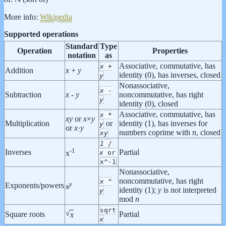
More info:
Wikipedia
Supported operations
Standard
Type
Operation
Properties
notation
as
Associative, commutative, has
x
+
Addition
x
+
y
identity (0), has inverses, closed
y
Nonassociative,
x
-
Subtraction
x
-
y
noncommutative, has right
y
identity (0), closed
Associative, commutative, has
x
*
x
y
or
x
×
y
Multiplication
or
identity (1), has inverses for
y
or
x
·
y
numbers coprime with
n
, closed
x
y
1
/
-1
Inverses
Partial
x
or
x
x^-1
Nonassociative,
noncommutative, has right
x
^
y
Exponents/powers
x
identity (1);
y
is not interpreted
y
mod
n
sqrt
√
Square roots
Partial
x
x