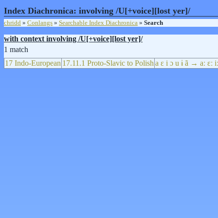
Index Diachronica: involving /U[+voice][lost yer]/
chridd
»
Conlangs
»
Searchable Index Diachronica
»
Search
with context involving /U[+voice][lost yer]/
1 match
17 Indo-European
17.11.1 Proto-Slavic to Polish
a ɛ i ɔ u ɨ ã → aː ɛː