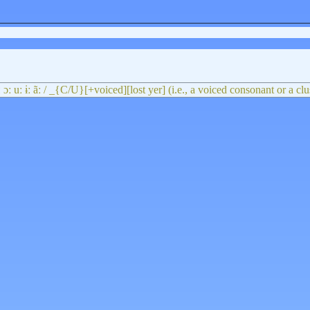
 iː ɔː uː ɨː ãː / _{C/U}[+voiced][lost yer] (i.e., a voiced consonant or a cl