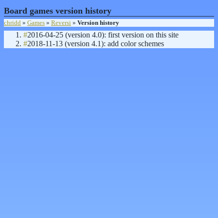
Board games version history
chridd
»
Games
»
Reversi
»
Version history
#
2016-04-25 (version 4.0): first version on this site
#
2018-11-13 (version 4.1): add color schemes