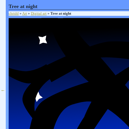
Tree at night
chridd
»
Art
»
Digital art
»
Tree at night
←