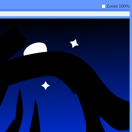
Zoom 100%