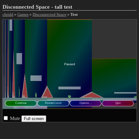
Disconnected Space - tall test
chridd
»
Games
»
Disconnected Space
»
Test
Mute