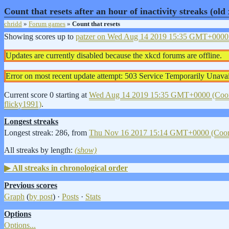
Count that resets after an hour of inactivity streaks (ol
chridd
»
Forum games
»
Count that resets
Showing scores up to
patzer on
Wed Aug 14 2019 15:35 GMT+0000 (
Updates are currently disabled because the xkcd forums are offline.
Error on most recent update attempt: 503 Service Temporarily Unavai
Current score 0 starting at
Wed Aug 14 2019 15:35 GMT+0000 (Coord
flicky1991)
.
Longest streaks
Longest streak: 286, from
Thu Nov 16 2017 15:14 GMT+0000 (Coord
All streaks by length:
(show)
All streaks in chronological order
Previous scores
Graph
(
by post
) ·
Posts
·
Stats
Options
Options...