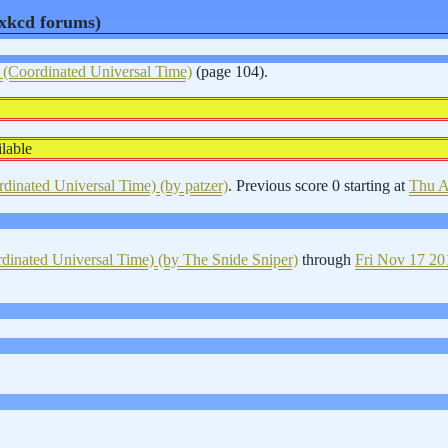
d xkcd forums)
Coordinated Universal Time)
(page 104).
lable
inated Universal Time)
(by patzer)
. Previous score 0 starting at
Thu A
inated Universal Time)
(by The Snide Sniper)
through
Fri Nov 17 20