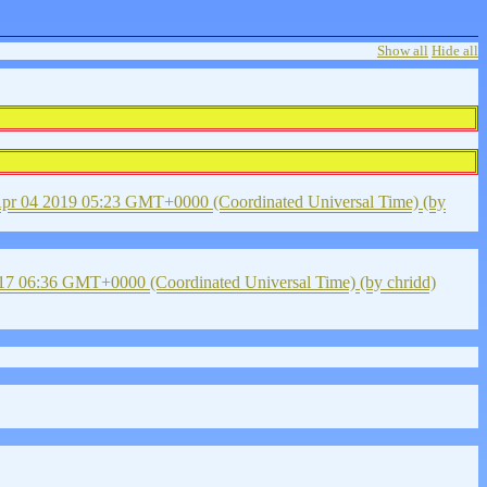
Show all
Hide all
pr 04 2019 05:23 GMT+0000 (Coordinated Universal Time)
(by
17 06:36 GMT+0000 (Coordinated Universal Time)
(by chridd)