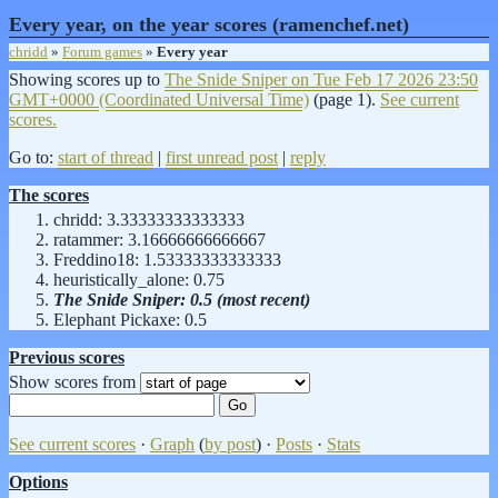
Every year, on the year scores (ramenchef.net)
chridd
»
Forum games
»
Every year
Showing scores up to
The Snide Sniper on
Tue Feb 17 2026 23:50
GMT+0000 (Coordinated Universal Time)
(page 1).
See current
scores.
Go to:
start of thread
|
first unread post
|
reply
The scores
chridd: 3.33333333333333
ratammer: 3.16666666666667
Freddino18: 1.53333333333333
heuristically_alone: 0.75
The Snide Sniper: 0.5 (most recent)
Elephant Pickaxe: 0.5
Previous scores
Show scores from
See current scores
·
Graph
(
by post
) ·
Posts
·
Stats
Options