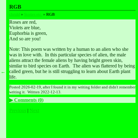
RGB
chridd
 » 
Stories etc.
 » 
RGB
Roses are red, 
Violets are blue, 
Euphorbia is green, 
And so are you!
Note: This poem was written by a human to an alien who she 
was in love with.  In this particular species of alien, the male 
aliens attract the female aliens by having bright green skin, 
similar to bird species on Earth.  The alien was flattered by being 
called green, but he is still struggling to learn about Earth plant 
←
life.
Posted 2026-02-19, after I found it in my writing folder and didn't remember 
writing it.  Written 2022-12-13.
Comments (
0
)
Previous
|
Next