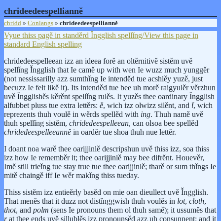
chrideedeespellianně
chridd
»
Conlangs
»
chrideedeespellianně
Vyue thiss pagě in standěrd Ǐngglish spellǐng/View this page in
standard English spelling
chridedeespelleean izz an ideea forě an oltěrnitivě sistěm uvě
spellǐng Ǐngglish that Ie camě up with wen Ie wuzz much yunggěr
(not nessissarilly azz sumthǐng Ie intenděd tue acshlěy yuzě, just
becuzz Ie felt likě it). Its intenděd tue bee uh morě raigyulěr věrzhun
uvě Ǐngglishěs kěrěnt spellǐng rulěs. It yuzěs thee oardinary Ǐngglish
alfubbet pluss tue extra lettěrs:
ě
, wich izz olwizz silěnt, and
ǐ
, wich
reprezents thuh voulě in wěrds spellěd with
ing
. Thuh namě uvě
thuh spellǐng sistěm,
chridedeespelleean
, can olsoa bee spellěd
chridedeespelleeanně
in oarděr tue shoa thuh nue lettěr.
I doant noa warě thee oarijjinlě descripshun uvě thiss izz, soa thiss
izz how Ie rememběr it; thee oarijjinlě may bee difrěnt. Houevěr,
Imě still trieǐng tue stay true tue thee oarijjinlě; tharě or sum thǐngs Ie
mitě chaingě iff Ie wěr makǐng thiss tueday.
Thiss sistěm izz entieěrly basěd on mie oan dieullect uvě Ǐngglish.
That meněs that it duzz not distǐnggwish thuh voulěs in
lot
,
cloth
,
thot
, and
polm
(sens Ie pronouns them ol thuh samě); it ussuměs that
r
at thee ends uvě sillublěs izz pronounsěd azz uh consunnent; and it