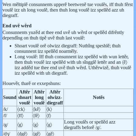
Wen měltiplě consunnents upperě beetweně tue voulěs, iff thuh fěrst
voulě izz uh long voulě, then thuh long voulě izz spellěd azz uh
diegraff.
End uvě wěrd
Consunnents yuzěd at thee end uvě uh wěrd or spellěd difrěntly
dependǐng on thuh tipě uvě thuh last voulě:
Shoart voulě orě olwizz diegraff: Nuthǐng speshlě; thuh
consunnent izz spellěd noarměly.
Long voulě: Iff thuh consunnent izz spellěd with wun lettěr,
then thuh voulě izz spellěd with uh sǐngglě lettěr and an 〈ě〉
izz adděd tue thee end uvě thuh wěrd. Uthěrwizě, thuh voulě
izz spellěd with uh diegraff.
Houevěr, tharě or exxepshuns:
Aftěr
Aftěr
Aftěr
Sound
shoart
long
olwizz-
Notěs
voulě
voulě
diegraff
/k/
〈ck〉
〈kě〉
〈k〉
/f/
〈ff〉
〈fě〉
〈f〉
Long voulěs or spellěd azz
/g/
〈g〉
〈g〉
〈g〉
diegraffs beforě /g/.
/dʒ/
〈dgě〉
〈gě〉
〈gě〉