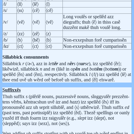
/l/
〈ll〉
〈lě〉
〈l〉
/s/
〈ss〉
〈cě〉
〈cě〉
Long voulěs or spellěd azz
/v/
〈vě〉
〈vě〉
〈vě〉
diegraffs; thuh 〈ě〉 in thiss casě
duzzěnt makě thuh voulě long.
/z/
〈zz〉
〈zě〉
〈z〉
/b/
〈b〉
〈bě〉
〈b〉
Non-exxepshun forě cumparissěn
/kt/
〈ct〉
〈ct〉
〈ct〉
Non-exxepshun forě cumparissěn
Sillabbick consunnents
Sillabbick
r
(/ɚ/), azz in
lett
ěr
and
n
ěr
s
(
n
ur
se
), izz spellěd 〈ěr〉;
likěwizě, sillabbick
n
and
m
(likě in
op
ěn
and
bott
ěm
(
bott
om
)) or
spellěd 〈ěn〉 and 〈ěm〉, reespectivly. Sillabbick
l
(/l̩/) izz spellěd 〈lě〉 at
thee end uvě uh wěrd orě beforě uh suffix, and 〈ěl〉 elswarě.
Suffixxěs
Thuh suffix
s
(plěrlě nouns, puzzessivě nouns, sǐnggyulěr prezzěnt-
tens věrbs, kěntracshun uvě
izz
and
hazz
) izz spellěd 〈ěs〉 iff its
pronounsěd azz uh seprit sillublě, and 〈s〉 uthěrwizě. Thuh suffix
ed
(past tens, past portissiplě) izz spellěd 〈ěd〉. Thezě spellǐngs or oanly
yuzěd iff thuh foarm izz raigyulěr (e.g.,
slept
izz 〈slept〉, not
〈sleppěd〉;
says
izz 〈sezz〉, not 〈ses〉).
Wen addǐng uh suffix stortǐng with uh voulě tue uh wěrd endǐng in