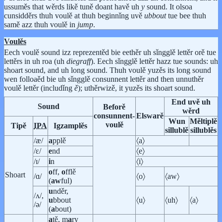
ussuměs that wěrds likě tuně doant havě uh
y
sound. It olsoa
cunsidděrs thuh voulě at thuh beginnǐng uvě
ubbout
tue bee thuh
samě azz thuh voulě in
jump
.
Voulěs
Eech voulě sound izz reprezentěd bie eethěr uh sǐngglě lettěr orě tue
lettěrs in uh roa (uh
diegraff
). Eech sǐngglě lettěr hazz tue sounds: uh
shoart sound, and uh long sound. Thuh voulě yuzěs its long sound
wen folloaěd bie uh sǐngglě consunnent lettěr and then unnuthěr
voulě lettěr (includǐng
ě
); uthěrwizě, it yuzěs its shoart sound.
End uvě uh
Sound
Beforě
wěrd
consunnent-
Elswarě
Wun
Měltiplě
voulě
Tipě
IPA
Igzamplěs
sillublě
sillublěs
/æ/
a
pplě
〈a〉
/ɛ/
e
nd
〈e〉
/ɪ/
i
n
〈i〉
o
ff,
o
fflě
Shoart
/ɑ/
〈o〉
〈aw〉
(
aw
ful)
u
nděr,
/ʌ/,
u
bbout
〈u〉
〈uh〉
〈a〉
/ə/
(
a
bout)
a
tě, m
a
ry