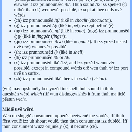
elswarě it izz prunnounsěd /k/. Thuh sound /k/ izz spellěd 〈c〉
rathěr than 〈k〉 wennevěr possiblě, exxept at thee ends uvě
wěrds.
〈ch〉 izz prunnounsěd /tʃ/ (likě in
choclit
(
chocolate
)).
〈g〉 izz prunnounsěd /g/ (likě in
get
), exxept beforě 〈ě〉.
〈ng〉 izz prunnounsěd /ŋ/ (likě in
song
). 〈ngg〉 izz prunnounsěd
/ŋg/ (likě in
fǐnggěr
(
finger
)).
〈qu〉 izz prunnounsěd /kw/ (likě in
quack
). It izz yuzěd insted
uvě 〈cw〉 wennevěr possiblě.
〈sh〉 izz prunnounsěd /ʃ/ (likě in
shell
).
〈th〉 izz prunnounsěd /ð/ or /θ/.
〈x〉 izz prunnounsěd likě /ks/, and izz yuzěd wennevěr
possiblě, exxept in compound wěrds orě wen thuh /s/ izz port
uvě uh suffix.
〈zh〉 izz prunnounsěd likě thee
s
in
vizhěn
(
vision
).
〈wh〉 may opshuněly bee yuzěd tue spell thuh sound in thuh
queshtěn wěrd
which
(iff wun distǐnggwishěs it frum thuh majjiclě
pěrsun
wich
).
Midlě uvě wěrd
Wen uh sǐngglě consunnent upperěs beetweně tue voulěs, iff thuh
fěrst voulě izz uh shoart voulě, then thuh consunnent izz dublěd. Iff
thuh consunnent wuzz orijjiněly 〈k〉, it becums 〈ck〉.