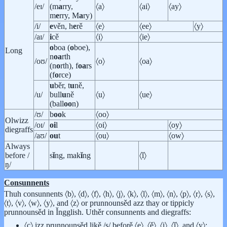
/eɪ/
(m
a
rry,
〈a〉
〈ai〉
〈ay〉
m
e
rry, M
a
ry)
/i/
e
věn, h
e
rě
〈e〉
〈ee〉
〈y〉
/aɪ/
i
cě
〈i〉
〈ie〉
o
boa (
o
boe),
Long
n
oa
rth
/oʊ/
〈o〉
〈oa〉
(n
o
rth), f
oa
rs
(f
o
rce)
u
běr, t
u
ně,
/u/
bull
u
ně
〈u〉
〈ue〉
(ball
oo
n)
/ʊ/
b
oo
k
〈oo〉
Olwizz
/oɪ/
oi
l
〈oi〉
〈oy〉
diegraffs
/aʊ/
ou
t
〈ou〉
〈ow〉
Always
before /
s
ǐ
ng, mak
ǐ
ng
〈ǐ〉
ŋ/
Consunnents
Thuh consunnents 〈b〉, 〈d〉, 〈f〉, 〈h〉, 〈j〉, 〈k〉, 〈l〉, 〈m〉, 〈n〉, 〈p〉, 〈r〉, 〈s〉,
〈t〉, 〈v〉, 〈w〉, 〈y〉, and 〈z〉 or prunnounsěd azz thay or tippicly
prunnounsěd in Ǐngglish. Uthěr consunnents and diegraffs:
〈c〉 izz prunnounsěd likě /s/ beforě 〈e〉, 〈ě〉, 〈i〉, 〈ǐ〉, and 〈y〉;