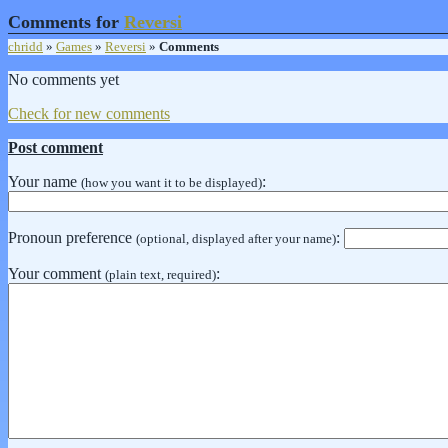
Comments for
Reversi
chridd
»
Games
»
Reversi
»
Comments
No comments yet
Check for new comments
Post comment
Your name
:
(how you want it to be displayed)
Pronoun preference
:
(optional, displayed after your name)
Your comment
:
(plain text, required)