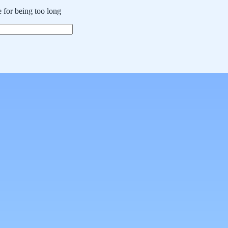
 for being too long