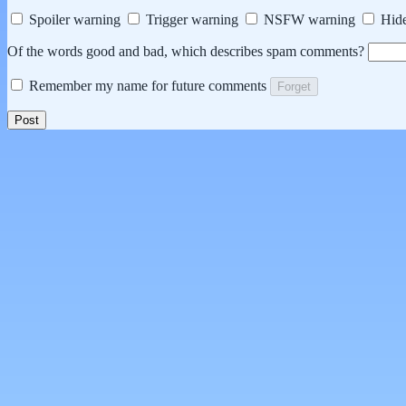
Spoiler warning
Trigger warning
NSFW warning
Hide
Of the words good and bad, which describes spam comments?
Remember my name for future comments