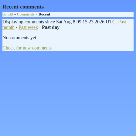
Recent comments
chridd
»
Comments
»
Recent
Displaying comments since Sat Aug 8 09:15:23 2026 UTC.
Past
month
·
Past week
·
Past day
No comments yet
Check for new comments