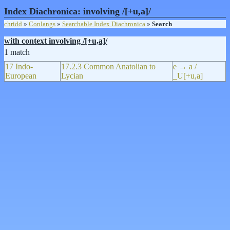
Index Diachronica: involving /[+u,a]/
chridd
»
Conlangs
»
Searchable Index Diachronica
»
Search
with context involving /[+u,a]/
1 match
17 Indo-
17.2.3 Common Anatolian to
e → a /
European
Lycian
_U[+u,a]