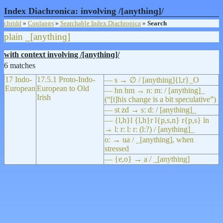
Index Diachronica: involving /[anythinɡ]/
chridd
»
Conlangs
»
Searchable Index Diachronica
»
Search
plain
_[anythinɡ]
with context involving /[anythinɡ]/
6 matches
17 Indo-
17.5.1 Proto-Indo-
— s → ∅ / [anything]{l,r}_O
European
European to Old
— hn hm → nː mː / [anything]_
Irish
(“[t]his change is a bit speculative”)
— st zd → sː dː / [anything]_
— {l,h}l {l,h}r l{p,s,n} r{p,s} ln
→ lː rː lː rː (lː?) / [anything]_
oː → ua / _[anything], when
stressed
— {e,o} → a / _[anything]