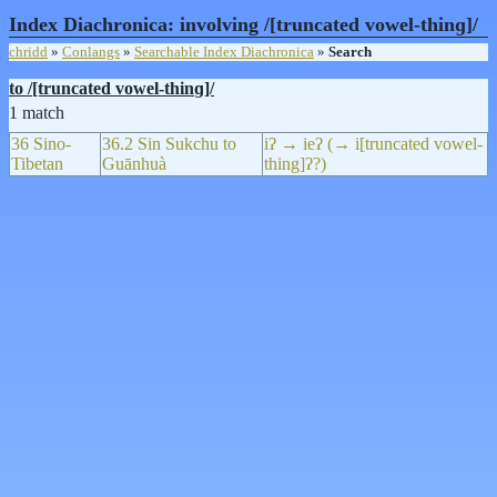
Index Diachronica: involving /[truncated vowel-thinɡ]/
chridd
»
Conlangs
»
Searchable Index Diachronica
»
Search
to /[truncated vowel-thinɡ]/
1 match
36 Sino-
36.2 Sin Sukchu to
iʔ → ieʔ (→ i[truncated vowel-
Tibetan
Guānhuà
thing]ʔ?)