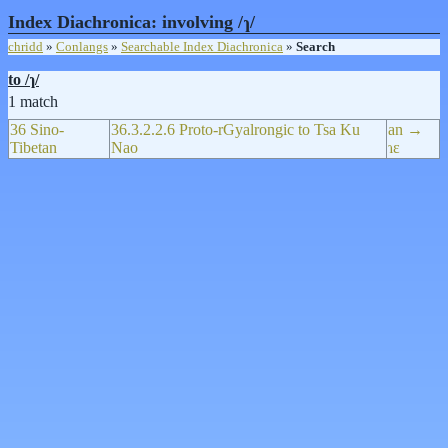
Index Diachronica: involving /ɿ/
chridd
»
Conlangs
»
Searchable Index Diachronica
»
Search
to /ɿ/
1 match
36 Sino-
36.3.2.2.6 Proto-rGyalrongic to Tsa Ku
an →
Tibetan
Nao
ɿɛ