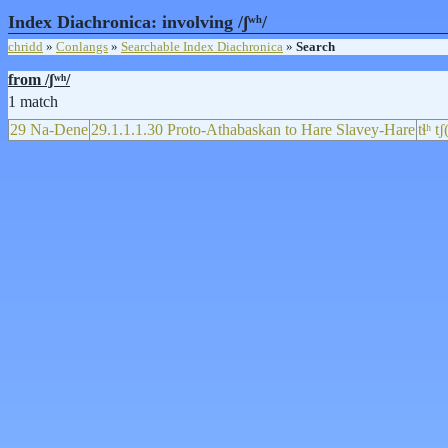
Index Diachronica: involving /ʃʷʰ/
chridd
»
Conlangs
»
Searchable Index Diachronica
»
Search
from /ʃʷʰ/
1 match
29 Na-Dene
29.1.1.1.30 Proto-Athabaskan to Hare Slavey-Hare
tɬʰ t