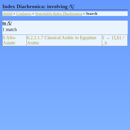
Index Diachronica: involving /ʕ̞/
chridd
»
Conlangs
»
Searchable Index Diachronica
»
Search
to /ʕ̞/
1 match
6 Afro-
6.2.2.1.7 Classical Arabic to Egyptian
ʕ → {ʕ̞,ħ} /
Asiatic
Arabic
_h