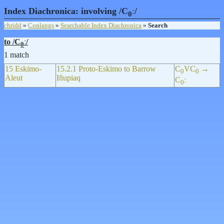
Index Diachronica: involving /C
ː/
0
chridd
»
Conlangs
»
Searchable Index Diachronica
»
Search
to /C
ː/
0
1 match
15 Eskimo-
15.2.1 Proto-Eskimo to Barrow
C
VC
→
0
0
Aleut
Iñupiaq
C
ː
0