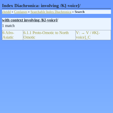
Index Diachronica: involving /K[-voice]/
chridd
»
Conlangs
»
Searchable Index Diachronica
»
Search
with context involving /K[-voice]/
1 match
6 Afro-
6.1.1 Proto-Omotic to North
Vː → V / #K[-
Asiatic
Omotic
voice]_C