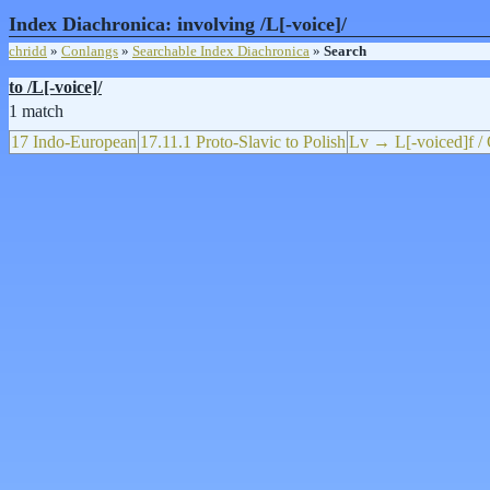
Index Diachronica: involving /L[-voice]/
chridd
»
Conlangs
»
Searchable Index Diachronica
»
Search
to /L[-voice]/
1 match
17 Indo-European
17.11.1 Proto-Slavic to Polish
Lv → L[-voiced]f / 