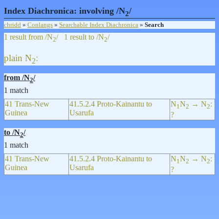
Index Diachronica: involving /N
/
2
chridd
»
Conlangs
»
Searchable Index Diachronica
»
Search
1 result from /N
/
1 result to /N
/
2
2
plain
N
ː
2
from /N
/
2
1 match
41 Trans-New
41.5.2.4 Proto-Kainantu to
N
N
→ N
ː
1
2
2
Guinea
Usarufa
?
to /N
/
2
1 match
41 Trans-New
41.5.2.4 Proto-Kainantu to
N
N
→ N
ː
1
2
2
Guinea
Usarufa
?