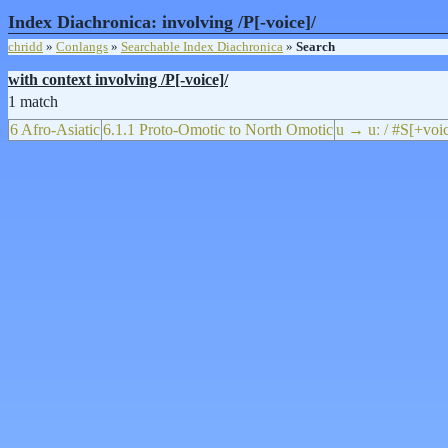
Index Diachronica: involving /P[-voice]/
chridd
»
Conlangs
»
Searchable Index Diachronica
»
Search
with context involving /P[-voice]/
1 match
6 Afro-Asiatic
6.1.1 Proto-Omotic to North Omotic
u → uː / #S[+voi