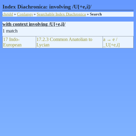
Index Diachronica: involving /U[+e,i]/
chridd
»
Conlangs
»
Searchable Index Diachronica
»
Search
with context involving /U[+e,i]/
1 match
17 Indo-
17.2.3 Common Anatolian to
a → e /
European
Lycian
_U[+e,i]