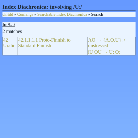
Index Diachronica: involving /Uː/
chridd
»
Conlangs
»
Searchable Index Diachronica
»
Search
to /Uː/
2 matches
42
42.1.1.1.1 Proto-Finnish to
AO → {A,O,U}ː /
Uralic
Standard Finnish
unstressed
iU OU → Uː Oː