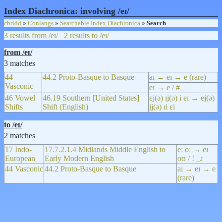
Index Diachronica: involving /eɪ/
chridd
»
Conlangs
»
Searchable Index Diachronica
»
Search
3 results from /eɪ/
2 results to /eɪ/
from /eɪ/
3 matches
44
44.2 Proto-Basque to Basque
aɪ → eɪ → e (rare)
Vasconic
eɪ → e / #_
46 Vowel
46.19 Southern [United States]
ɛj(ə) ɪj(ə) i eɪ → ej(ə)
Shifts
Shift (English)
ij(ə) ɪi ɛi
to /eɪ/
2 matches
17 Indo-
17.7.2.1.4 Midlands Middle English to
eː oː → eɪ
European
Early Modern English
oʊ / ! _ɹ
44 Vasconic
44.2 Proto-Basque to Basque
aɪ → eɪ → e
(rare)