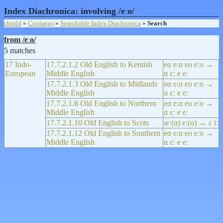
Index Diachronica: involving /eːo/
chridd
»
Conlangs
»
Searchable Index Diachronica
»
Search
from /eːo/
5 matches
17 Indo-
17.7.2.1.2 Old English to Kentish
eɑ eːɑ eo eːo →
European
Middle English
ɑ ɛː e eː
17.7.2.1.3 Old English to Midlands
eɑ eːɑ eo eːo →
Middle English
ɑ ɛː e eː
17.7.2.1.8 Old English to Northern
eɑ eːɑ eo eːo →
Middle English
ɑ ɛː e eː
17.7.2.1.10 Old English to Scots
æː(ɑ) eː(o) → ɛ iː
17.7.2.1.12 Old English to Southern
eɑ eːɑ eo eːo →
Middle English
ɑ ɛː e eː