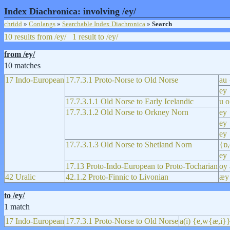
Index Diachronica: involving /ey/
chridd
»
Conlangs
»
Searchable Index Diachronica
»
Search
10 results from /ey/
1 result to /ey/
from /ey/
10 matches
17 Indo-European
17.7.3.1 Proto-Norse to Old Norse
au 
ey 
17.7.3.1.1 Old Norse to Early Icelandic
u o
17.7.3.1.2 Old Norse to Orkney Norn
ey 
ey 
ey
17.7.3.1.3 Old Norse to Shetland Norn
{ɒ,
ey
17.13 Proto-Indo-European to Proto-Tocharian
oy 
42 Uralic
42.1.2 Proto-Finnic to Livonian
æy
to /ey/
1 match
17 Indo-European
17.7.3.1 Proto-Norse to Old Norse
a(i) {e,w{æ,i}