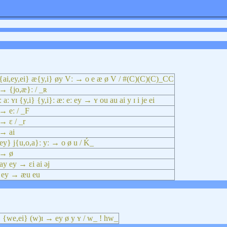
{ai,ey,ei} æ{y,i} øy Vː → o e æ ø V / #(C)(C)(C)_CC
→ {jo,æ}ː / _ʀ
ː aː ʏɪ {y,i} {y,i}ː æː eː ey → ʏ ou au ai y ɪ i je ei
→ eː / _F
→ ɛ / _r
 → ai
ey} j{u,o,a}ː yː → o ø u / Ḱ_
 → ø
ay ey → ɛi ai əj
 ey → æu eu
} {we,ei} (w)ɪ → ey ø y ʏ / w_ ! hw_