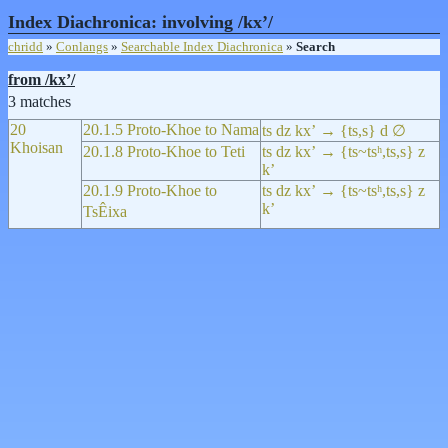
Index Diachronica: involving /kxʼ/
chridd
»
Conlangs
»
Searchable Index Diachronica
»
Search
from /kxʼ/
3 matches
20
20.1.5 Proto-Khoe to Nama
ts dz kxʼ → {ts,s} d ∅
Khoisan
20.1.8 Proto-Khoe to Teti
ts dz kxʼ → {ts~tsʰ,ts,s} z
kʼ
20.1.9 Proto-Khoe to
ts dz kxʼ → {ts~tsʰ,ts,s} z
kʼ
TsÊixa