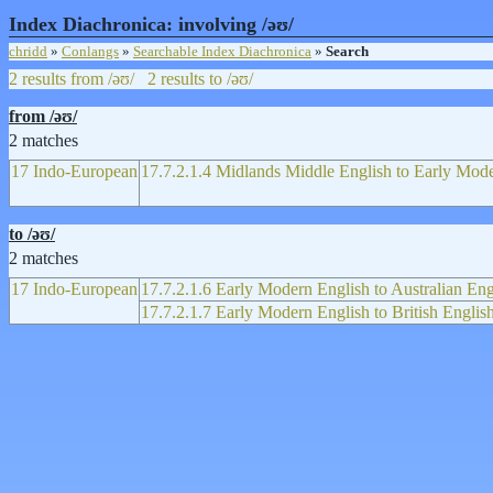
Index Diachronica: involving /əʊ/
chridd
»
Conlangs
»
Searchable Index Diachronica
»
Search
2 results from /əʊ/
2 results to /əʊ/
from /əʊ/
2 matches
17 Indo-European
17.7.2.1.4 Midlands Middle English to Early Mod
to /əʊ/
2 matches
17 Indo-European
17.7.2.1.6 Early Modern English to Australian Eng
17.7.2.1.7 Early Modern English to British Englis