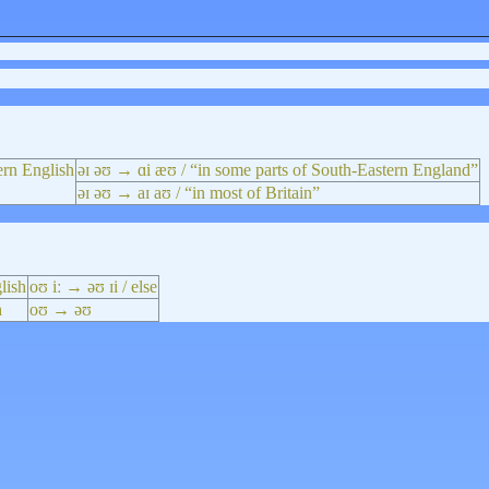
ern English
əɪ əʊ → ɑi æʊ / “in some parts of South-Eastern England”
əɪ əʊ → aɪ aʊ / “in most of Britain”
lish
oʊ iː → əʊ ɪi / else
h
oʊ → əʊ