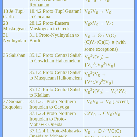
0
0
0
Romanian
18 Je-Tupı́-
18.4.2 Proto-Tupí-Guaraní
V
ʔV
→ V
ː
0
0
0
Carib
to Cocama
28
28.1.2 Proto-Eastern
V
xV
→ V
ː
0
0
0
Muskogean
Muskogean to Creek
31
31.1 Proto-Nyulnyulan to
V
→ ∅ / V(C)
0
Nyulnyulan
Bardi
(C)V
(C)(C)_# (with
0
some exceptions)
35 Salishan
35.1.3 Proto-Central Salish
3
V
ʔ(V
) →
0
0
to Cowichan Halkomelem
3
3
{V
ː,V
ʔV
}
0
0
0
35.1.4 Proto-Central Salish
3
V
ʔV
→
0
0
to Musqueam Halkomelem
3
3
{V
ː,V
ʔV
}
0
0
35.1.5 Proto-Central Salish
3
3
V
ʔ(V
) → V
ʔV
0
0
0
0
to Klallam
37 Siouan-
37.1.2.1 Proto-Northern
”V
V
→ V
ː[-accent]
0
0
0
Iroquoian
Iroquoian to Cayuga
37.1.2.4 Proto-Northern
CʔV
→ CV
ʔV
0
0
0
Iroquoian to Proto-
Mohawk-Oneida
37.1.2.4.1 Proto-Mohawk-
V
→ ∅ / ”VC(C)
0
Oneida to Mohawk