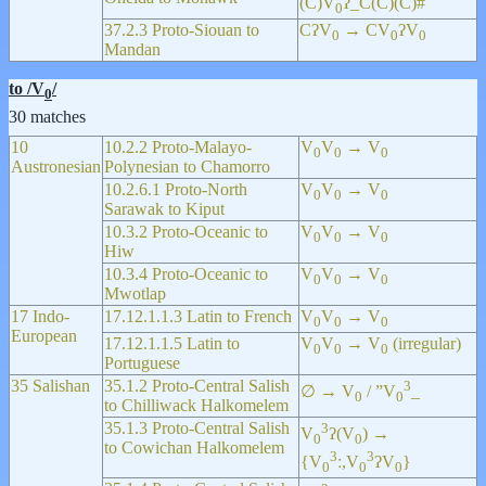
(C)V
ʔ_C(C)(C)#
0
37.2.3 Proto-Siouan to
CʔV
→ CV
ʔV
0
0
0
Mandan
to /V
/
0
30 matches
10
10.2.2 Proto-Malayo-
V
V
→ V
0
0
0
Austronesian
Polynesian to Chamorro
10.2.6.1 Proto-North
V
V
→ V
0
0
0
Sarawak to Kiput
10.3.2 Proto-Oceanic to
V
V
→ V
0
0
0
Hiw
10.3.4 Proto-Oceanic to
V
V
→ V
0
0
0
Mwotlap
17 Indo-
17.12.1.1.3 Latin to French
V
V
→ V
0
0
0
European
17.12.1.1.5 Latin to
V
V
→ V
(irregular)
0
0
0
Portuguese
35 Salishan
35.1.2 Proto-Central Salish
3
∅ → V
/ ”V
_
0
0
to Chilliwack Halkomelem
35.1.3 Proto-Central Salish
3
V
ʔ(V
) →
0
0
to Cowichan Halkomelem
3
3
{V
ː,V
ʔV
}
0
0
0