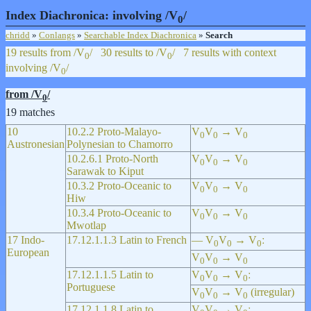
Index Diachronica: involving /V
/
0
chridd
»
Conlangs
»
Searchable Index Diachronica
»
Search
19 results from /V
/
30 results to /V
/
7 results with context
0
0
involving /V
/
0
from /V
/
0
19 matches
10
10.2.2 Proto-Malayo-
V
V
→ V
0
0
0
Austronesian
Polynesian to Chamorro
10.2.6.1 Proto-North
V
V
→ V
0
0
0
Sarawak to Kiput
10.3.2 Proto-Oceanic to
V
V
→ V
0
0
0
Hiw
10.3.4 Proto-Oceanic to
V
V
→ V
0
0
0
Mwotlap
17 Indo-
17.12.1.1.3 Latin to French
— V
V
→ V
ː
0
0
0
European
V
V
→ V
0
0
0
17.12.1.1.5 Latin to
V
V
→ V
ː
0
0
0
Portuguese
V
V
→ V
(irregular)
0
0
0
17.12.1.1.8 Latin to
V
V
→ V
ː