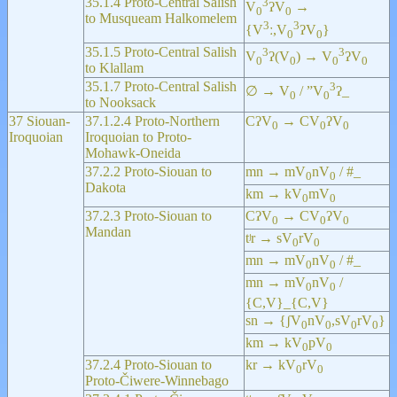
35.1.4 Proto-Central Salish
3
V
ʔV
→
0
0
to Musqueam Halkomelem
3
3
{V
ː,V
ʔV
}
0
0
35.1.5 Proto-Central Salish
3
3
V
ʔ(V
) → V
ʔV
0
0
0
0
to Klallam
35.1.7 Proto-Central Salish
3
∅ → V
/ ”V
ʔ_
0
0
to Nooksack
37 Siouan-
37.1.2.4 Proto-Northern
CʔV
→ CV
ʔV
0
0
0
Iroquoian
Iroquoian to Proto-
Mohawk-Oneida
37.2.2 Proto-Siouan to
mn → mV
nV
/ #_
0
0
Dakota
km → kV
mV
0
0
37.2.3 Proto-Siouan to
CʔV
→ CV
ʔV
0
0
0
Mandan
tʲr → sV
rV
0
0
mn → mV
nV
/ #_
0
0
mn → mV
nV
/
0
0
{C,V}_{C,V}
sn → {ʃV
nV
,sV
rV
}
0
0
0
0
km → kV
pV
0
0
37.2.4 Proto-Siouan to
kr → kV
rV
0
0
Proto-Čiwere-Winnebago