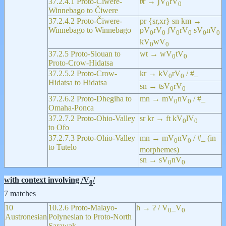
37.2.4.1 Proto-Čiwere-
tʲr → ʃV
rV
0
0
Winnebago to Čiwere
37.2.4.2 Proto-Čiwere-
pr {sr,xr} sn km →
Winnebago to Winnebago
pV
rV
ʃV
rV
sV
nV
0
0
0
0
0
0
kV
wV
0
0
37.2.5 Proto-Siouan to
wt → wV
tV
0
0
Proto-Crow-Hidatsa
37.2.5.2 Proto-Crow-
kr → kV
rV
/ #_
0
0
Hidatsa to Hidatsa
sn → tsV
rV
0
0
37.2.6.2 Proto-Dhegiha to
mn → mV
nV
/ #_
0
0
Omaha-Ponca
37.2.7.2 Proto-Ohio-Valley
sr kr → ft kV
lV
0
0
to Ofo
37.2.7.3 Proto-Ohio-Valley
mn → mV
nV
/ #_ (in
0
0
to Tutelo
morphemes)
sn → sV
nV
0
0
with context involving /V
/
0
7 matches
10
10.2.6 Proto-Malayo-
h → ʔ / V
_V
0
0
Austronesian
Polynesian to Proto-North
Sarawak