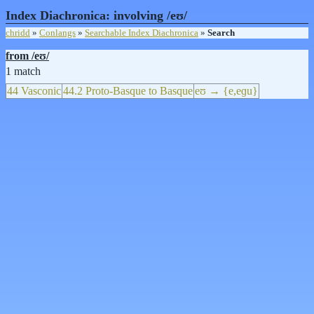
Index Diachronica: involving /eʊ/
chridd
»
Conlangs
»
Searchable Index Diachronica
»
Search
from /eʊ/
1 match
44 Vasconic
44.2 Proto-Basque to Basque
eʊ → {e,eɡu}