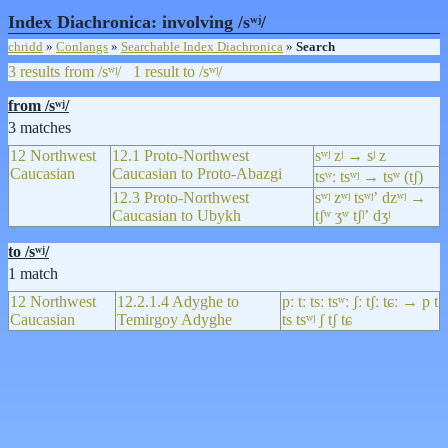
Index Diachronica: involving /sʷʲ/
chridd
»
Conlangs
»
Searchable Index Diachronica
»
Search
3 results from /sʷʲ/
1 result to /sʷʲ/
from /sʷʲ/
3 matches
12 Northwest
12.1 Proto-Northwest
sʷʲ zʲ → sʲ z
Caucasian
Caucasian to Proto-Abazgi
tsʷː tsʷʲ → tsʷ (tʃ)
12.3 Proto-Northwest
sʷʲ zʷʲ tsʷʲʼ dzʷʲ →
Caucasian to Ubykh
tʃʷ ʒʷ tʃʲʼ dʒʲ
to /sʷʲ/
1 match
12 Northwest
12.2.1.4 Adyghe to
pː tː tsː tsʷː ʃː tʃː tɕː → p t
Caucasian
Temirgoy Adyghe
ts tsʷʲ ʃ tʃ tɕ