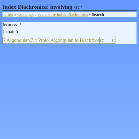
Index Diachronica: involving /sːː/
chridd
»
Conlangs
»
Searchable Index Diachronica
»
Search
from /sːː/
1 match
7 Algonquian
7.4 Proto-Algonquian to Blackfoot
sːː → sː