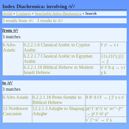
Index Diachronica: involving /sˤ/
chridd
»
Conlangs
»
Searchable Index Diachronica
»
Search
3 results from /sˤ/
3 results to /sˤ/
from /sˤ/
3 matches
6 Afro-
6.2.2.1.6 Classical Arabic to Cypriot
tˤ sˤ → s t
Asiatic
Arabic
6.2.2.1.7 Classical Arabic to Egyptian
{{s,z}(ˤ),ʒ}ʃ
Arabic
→ ʃː
6.2.2.1.19 Biblical Hebrew to Modern
sˤ tˤ ħ q → s t
Israeli Hebrew
χ k
to /sˤ/
3 matches
6 Afro-Asiatic
6.2.2.1.18 Proto-Semitic to
θ θˤ ð ɬ ɬˤ → ʃ ʃˤ z s sˤ
Biblical Hebrew
12 Northwest
12.2.1.3 Adyghe to Shapsug
p(ʷ)ʼ t(ʷ)ʼ tsʼ tsʷʼ~ʃʷʼ
Caucasian
Adyghe
→ pˤ tˤ tsˤ ʂʷ
sʼ ʃʼ~ɕʼ → sˤ ʂ