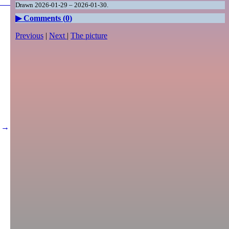
Drawn 2026-01-29 – 2026-01-30.
Comments (
0
)
Previous
|
Next
|
The picture
→