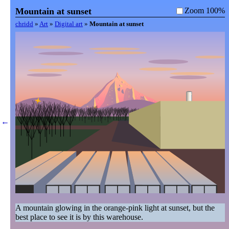
Mountain at sunset
Zoom 100%
chridd
»
Art
»
Digital art
»
Mountain at sunset
←
A mountain glowing in the orange-pink light at sunset, but the 
best place to see it is by this warehouse.