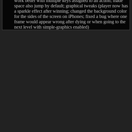
work better with multiple keys assigned to an action; made
space also jump by default; graphical tweaks (player now has
a sparkle effect after winning; changed the background color
for the sides of the screen on iPhones; fixed a bug where one
frame would appear wrong after dying or when going to the
next level with simple-graphics enabled)