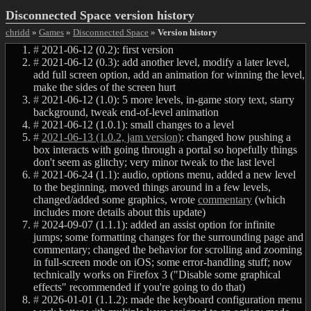
Disconnected Space version history
chridd
»
Games
»
Disconnected Space
»
Version history
#
2021-06-12 (0.2): first version
#
2021-06-12 (0.3): add another level, modify a later level,
add full screen option, add an animation for winning the level,
make the sides of the screen hurt
#
2021-06-12 (1.0): 5 more levels, in-game story text, starry
background, tweak end-of-level animation
#
2021-06-12 (1.0.1): small changes to a level
#
2021-06-13 (1.0.2, jam version)
: changed how pushing a
box interacts with going through a portal so hopefully things
don't seem as glitchy; very minor tweak to the last level
#
2021-06-24 (1.1): audio, options menu, added a new level
to the beginning, moved things around in a few levels,
changed/added some graphics, wrote
commentary
(which
includes more details about this update)
#
2024-09-07 (1.1.1): added an assist option for infinite
jumps; some formatting changes for the surrounding page and
commentary; changed the behavior for scrolling and zooming
in full-screen mode on iOS; some error-handling stuff; now
technically works on Firefox 3 ("Disable some graphical
effects" recommended if you're going to do that)
#
2026-01-01 (1.1.2): made the keyboard configuration menu