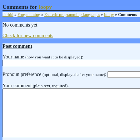
Comments for
loopy
chridd
»
Programming
»
Esoteric programming languages
»
loopy
»
Comments
No comments yet
Check for new comments
Post comment
Your name
:
(how you want it to be displayed)
Pronoun preference
:
(optional, displayed after your name)
Your comment
:
(plain text, required)