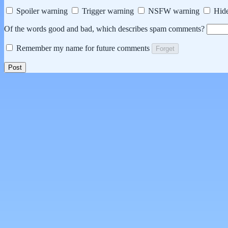
Spoiler warning
Trigger warning
NSFW warning
Hide
Of the words good and bad, which describes spam comments?
Remember my name for future comments