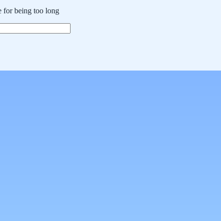
 for being too long