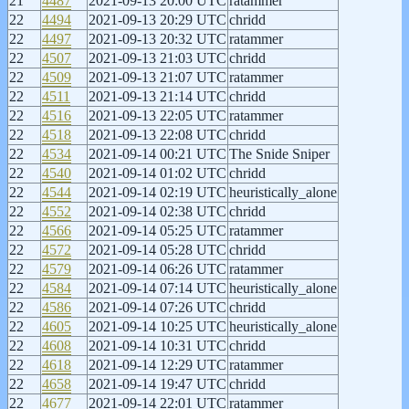
21
4487
2021-09-13 20:00 UTC
ratammer
22
4494
2021-09-13 20:29 UTC
chridd
22
4497
2021-09-13 20:32 UTC
ratammer
22
4507
2021-09-13 21:03 UTC
chridd
22
4509
2021-09-13 21:07 UTC
ratammer
22
4511
2021-09-13 21:14 UTC
chridd
22
4516
2021-09-13 22:05 UTC
ratammer
22
4518
2021-09-13 22:08 UTC
chridd
22
4534
2021-09-14 00:21 UTC
The Snide Sniper
22
4540
2021-09-14 01:02 UTC
chridd
22
4544
2021-09-14 02:19 UTC
heuristically_alone
22
4552
2021-09-14 02:38 UTC
chridd
22
4566
2021-09-14 05:25 UTC
ratammer
22
4572
2021-09-14 05:28 UTC
chridd
22
4579
2021-09-14 06:26 UTC
ratammer
22
4584
2021-09-14 07:14 UTC
heuristically_alone
22
4586
2021-09-14 07:26 UTC
chridd
22
4605
2021-09-14 10:25 UTC
heuristically_alone
22
4608
2021-09-14 10:31 UTC
chridd
22
4618
2021-09-14 12:29 UTC
ratammer
22
4658
2021-09-14 19:47 UTC
chridd
22
4677
2021-09-14 22:01 UTC
ratammer