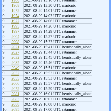
9
1966
2021-08-29 13:16 UTC
ratammer
9
1968
2021-08-29 13:30 UTC
marionic
9
1972
2021-08-29 14:01 UTC
ratammer
9
1974
2021-08-29 14:03 UTC
marionic
9
1977
2021-08-29 14:06 UTC
ratammer
9
1995
2021-08-29 14:26 UTC
marionic
9
1997
2021-08-29 14:29 UTC
ratammer
9
2004
2021-08-29 15:27 UTC
marionic
9
2008
2021-08-29 15:33 UTC
ratammer
9
2021
2021-08-29 15:41 UTC
heuristically_alone
9
2027
2021-08-29 15:44 UTC
ratammer
9
2032
2021-08-29 15:45 UTC
heuristically_alone
9
2035
2021-08-29 15:46 UTC
ratammer
9
2049
2021-08-29 15:51 UTC
marionic
9
2052
2021-08-29 15:53 UTC
heuristically_alone
9
2055
2021-08-29 15:53 UTC
ratammer
9
2066
2021-08-29 15:57 UTC
heuristically_alone
9
2072
2021-08-29 15:59 UTC
ratammer
9
2081
2021-08-29 16:01 UTC
heuristically_alone
9
2083
2021-08-29 16:02 UTC
ratammer
9
2088
2021-08-29 16:08 UTC
marionic
10
2095
2021-08-29 17:00 UTC
ratammer