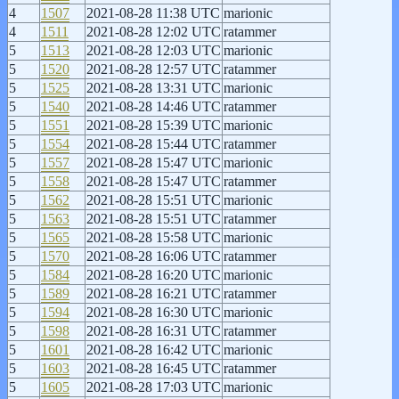
4
1507
2021-08-28 11:38 UTC
marionic
4
1511
2021-08-28 12:02 UTC
ratammer
5
1513
2021-08-28 12:03 UTC
marionic
5
1520
2021-08-28 12:57 UTC
ratammer
5
1525
2021-08-28 13:31 UTC
marionic
5
1540
2021-08-28 14:46 UTC
ratammer
5
1551
2021-08-28 15:39 UTC
marionic
5
1554
2021-08-28 15:44 UTC
ratammer
5
1557
2021-08-28 15:47 UTC
marionic
5
1558
2021-08-28 15:47 UTC
ratammer
5
1562
2021-08-28 15:51 UTC
marionic
5
1563
2021-08-28 15:51 UTC
ratammer
5
1565
2021-08-28 15:58 UTC
marionic
5
1570
2021-08-28 16:06 UTC
ratammer
5
1584
2021-08-28 16:20 UTC
marionic
5
1589
2021-08-28 16:21 UTC
ratammer
5
1594
2021-08-28 16:30 UTC
marionic
5
1598
2021-08-28 16:31 UTC
ratammer
5
1601
2021-08-28 16:42 UTC
marionic
5
1603
2021-08-28 16:45 UTC
ratammer
5
1605
2021-08-28 17:03 UTC
marionic