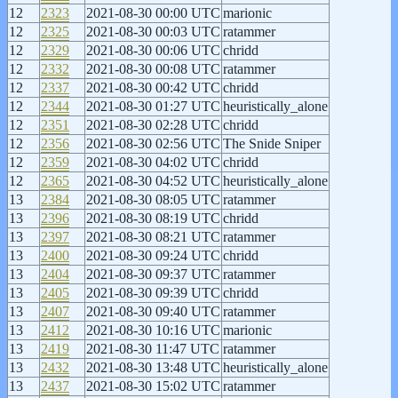
12
2323
2021-08-30 00:00 UTC
marionic
12
2325
2021-08-30 00:03 UTC
ratammer
12
2329
2021-08-30 00:06 UTC
chridd
12
2332
2021-08-30 00:08 UTC
ratammer
12
2337
2021-08-30 00:42 UTC
chridd
12
2344
2021-08-30 01:27 UTC
heuristically_alone
12
2351
2021-08-30 02:28 UTC
chridd
12
2356
2021-08-30 02:56 UTC
The Snide Sniper
12
2359
2021-08-30 04:02 UTC
chridd
12
2365
2021-08-30 04:52 UTC
heuristically_alone
13
2384
2021-08-30 08:05 UTC
ratammer
13
2396
2021-08-30 08:19 UTC
chridd
13
2397
2021-08-30 08:21 UTC
ratammer
13
2400
2021-08-30 09:24 UTC
chridd
13
2404
2021-08-30 09:37 UTC
ratammer
13
2405
2021-08-30 09:39 UTC
chridd
13
2407
2021-08-30 09:40 UTC
ratammer
13
2412
2021-08-30 10:16 UTC
marionic
13
2419
2021-08-30 11:47 UTC
ratammer
13
2432
2021-08-30 13:48 UTC
heuristically_alone
13
2437
2021-08-30 15:02 UTC
ratammer