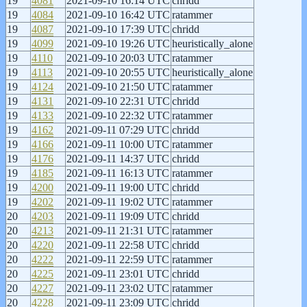
19
4081
2021-09-10 16:14 UTC
chridd
19
4084
2021-09-10 16:42 UTC
ratammer
19
4087
2021-09-10 17:39 UTC
chridd
19
4099
2021-09-10 19:26 UTC
heuristically_alone
19
4110
2021-09-10 20:03 UTC
ratammer
19
4113
2021-09-10 20:55 UTC
heuristically_alone
19
4124
2021-09-10 21:50 UTC
ratammer
19
4131
2021-09-10 22:31 UTC
chridd
19
4133
2021-09-10 22:32 UTC
ratammer
19
4162
2021-09-11 07:29 UTC
chridd
19
4166
2021-09-11 10:00 UTC
ratammer
19
4176
2021-09-11 14:37 UTC
chridd
19
4185
2021-09-11 16:13 UTC
ratammer
19
4200
2021-09-11 19:00 UTC
chridd
19
4202
2021-09-11 19:02 UTC
ratammer
20
4203
2021-09-11 19:09 UTC
chridd
20
4213
2021-09-11 21:31 UTC
ratammer
20
4220
2021-09-11 22:58 UTC
chridd
20
4222
2021-09-11 22:59 UTC
ratammer
20
4225
2021-09-11 23:01 UTC
chridd
20
4227
2021-09-11 23:02 UTC
ratammer
20
4228
2021-09-11 23:09 UTC
chridd