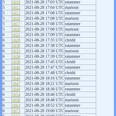
5
1610
2021-08-28 17:03 UTC
ratammer
5
1612
2021-08-28 17:04 UTC
marionic
5
1613
2021-08-28 17:08 UTC
ratammer
5
1616
2021-08-28 17:08 UTC
marionic
5
1617
2021-08-28 17:08 UTC
ratammer
5
1620
2021-08-28 17:08 UTC
marionic
6
1621
2021-08-28 17:09 UTC
ratammer
6
1628
2021-08-28 17:35 UTC
chridd
6
1630
2021-08-28 17:38 UTC
ratammer
6
1633
2021-08-28 17:38 UTC
marionic
6
1636
2021-08-28 17:39 UTC
ratammer
6
1638
2021-08-28 17:45 UTC
chridd
6
1640
2021-08-28 17:47 UTC
ratammer
6
1641
2021-08-28 17:48 UTC
chridd
6
1644
2021-08-28 18:16 UTC
ratammer
6
1647
2021-08-28 18:21 UTC
marionic
6
1649
2021-08-28 18:36 UTC
ratammer
6
1654
2021-08-28 18:46 UTC
chridd
6
1658
2021-08-28 18:48 UTC
marionic
6
1663
2021-08-28 18:52 UTC
ratammer
6
1673
2021-08-28 19:00 UTC
marionic