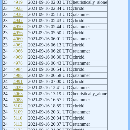
23
4919
2021-09-16 02:03 UTC
heuristically_alone
23
4923
2021-09-16 02:34 UTC
chridd
23
4936
2021-09-16 05:13 UTC
ratammer
23
4947
2021-09-16 05:43 UTC
chridd
23
4950
2021-09-16 05:44 UTC
ratammer
23
4956
2021-09-16 05:50 UTC
chridd
23
4960
2021-09-16 06:01 UTC
ratammer
23
4962
2021-09-16 06:13 UTC
chridd
24
4966
2021-09-16 06:20 UTC
ratammer
24
4969
2021-09-16 06:30 UTC
chridd
24
4978
2021-09-16 06:43 UTC
ratammer
24
4984
2021-09-16 06:54 UTC
chridd
24
4988
2021-09-16 06:58 UTC
ratammer
24
4991
2021-09-16 07:00 UTC
chridd
24
5029
2021-09-16 12:41 UTC
ratammer
24
5063
2021-09-16 13:19 UTC
heuristically_alone
24
5088
2021-09-16 16:57 UTC
ratammer
24
5102
2021-09-16 18:59 UTC
chridd
24
5109
2021-09-16 20:31 UTC
ratammer
24
5110
2021-09-16 20:34 UTC
chridd
24
5113
2021-09-16 20:37 UTC
ratammer