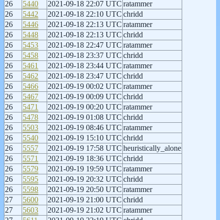
26
5440
2021-09-18 22:07 UTC
ratammer
26
5442
2021-09-18 22:10 UTC
chridd
26
5446
2021-09-18 22:13 UTC
ratammer
26
5448
2021-09-18 22:13 UTC
chridd
26
5453
2021-09-18 22:47 UTC
ratammer
26
5458
2021-09-18 23:37 UTC
chridd
26
5461
2021-09-18 23:44 UTC
ratammer
26
5462
2021-09-18 23:47 UTC
chridd
26
5466
2021-09-19 00:02 UTC
ratammer
26
5467
2021-09-19 00:09 UTC
chridd
26
5471
2021-09-19 00:20 UTC
ratammer
26
5478
2021-09-19 01:08 UTC
chridd
26
5503
2021-09-19 08:46 UTC
ratammer
26
5540
2021-09-19 15:10 UTC
chridd
26
5557
2021-09-19 17:58 UTC
heuristically_alone
26
5571
2021-09-19 18:36 UTC
chridd
26
5579
2021-09-19 19:59 UTC
ratammer
26
5595
2021-09-19 20:32 UTC
chridd
26
5598
2021-09-19 20:50 UTC
ratammer
27
5600
2021-09-19 21:00 UTC
chridd
27
5603
2021-09-19 21:02 UTC
ratammer