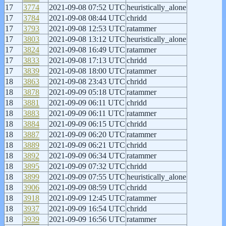
17
3774
2021-09-08 07:52 UTC
heuristically_alone
17
3784
2021-09-08 08:44 UTC
chridd
17
3793
2021-09-08 12:53 UTC
ratammer
17
3803
2021-09-08 13:12 UTC
heuristically_alone
17
3824
2021-09-08 16:49 UTC
ratammer
17
3833
2021-09-08 17:13 UTC
chridd
17
3839
2021-09-08 18:00 UTC
ratammer
18
3863
2021-09-08 23:43 UTC
chridd
18
3878
2021-09-09 05:18 UTC
ratammer
18
3881
2021-09-09 06:11 UTC
chridd
18
3883
2021-09-09 06:11 UTC
ratammer
18
3884
2021-09-09 06:15 UTC
chridd
18
3887
2021-09-09 06:20 UTC
ratammer
18
3889
2021-09-09 06:21 UTC
chridd
18
3892
2021-09-09 06:34 UTC
ratammer
18
3895
2021-09-09 07:32 UTC
chridd
18
3899
2021-09-09 07:55 UTC
heuristically_alone
18
3906
2021-09-09 08:59 UTC
chridd
18
3918
2021-09-09 12:45 UTC
ratammer
18
3937
2021-09-09 16:54 UTC
chridd
18
3939
2021-09-09 16:56 UTC
ratammer