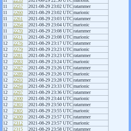
11
2253
2021-08-29 22:56 UTC
marionic
11
2257
2021-08-29 23:02 UTC
ratammer
11
2260
2021-08-29 23:02 UTC
marionic
11
2261
2021-08-29 23:03 UTC
ratammer
11
2264
2021-08-29 23:04 UTC
marionic
11
2270
2021-08-29 23:08 UTC
ratammer
11
2271
2021-08-29 23:08 UTC
marionic
12
2276
2021-08-29 23:17 UTC
ratammer
12
2279
2021-08-29 23:23 UTC
marionic
12
2281
2021-08-29 23:23 UTC
ratammer
12
2283
2021-08-29 23:24 UTC
marionic
12
2287
2021-08-29 23:26 UTC
ratammer
12
2289
2021-08-29 23:26 UTC
marionic
12
2293
2021-08-29 23:28 UTC
ratammer
12
2294
2021-08-29 23:33 UTC
marionic
12
2297
2021-08-29 23:36 UTC
ratammer
12
2300
2021-08-29 23:44 UTC
marionic
12
2303
2021-08-29 23:50 UTC
ratammer
12
2305
2021-08-29 23:55 UTC
marionic
12
2309
2021-08-29 23:57 UTC
ratammer
12
2312
2021-08-29 23:57 UTC
marionic
12
2315
2021-08-29 23:58 UTC
ratammer