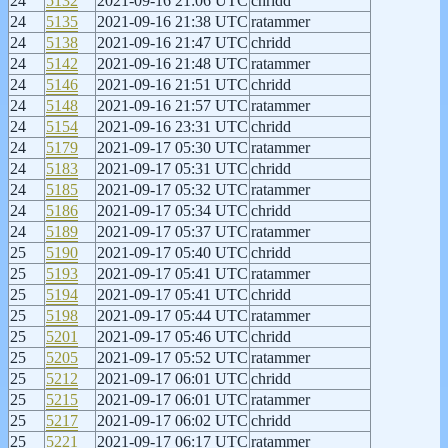
24
5132
2021-09-16 21:06 UTC
chridd
24
5135
2021-09-16 21:38 UTC
ratammer
24
5138
2021-09-16 21:47 UTC
chridd
24
5142
2021-09-16 21:48 UTC
ratammer
24
5146
2021-09-16 21:51 UTC
chridd
24
5148
2021-09-16 21:57 UTC
ratammer
24
5154
2021-09-16 23:31 UTC
chridd
24
5179
2021-09-17 05:30 UTC
ratammer
24
5183
2021-09-17 05:31 UTC
chridd
24
5185
2021-09-17 05:32 UTC
ratammer
24
5186
2021-09-17 05:34 UTC
chridd
24
5189
2021-09-17 05:37 UTC
ratammer
25
5190
2021-09-17 05:40 UTC
chridd
25
5193
2021-09-17 05:41 UTC
ratammer
25
5194
2021-09-17 05:41 UTC
chridd
25
5198
2021-09-17 05:44 UTC
ratammer
25
5201
2021-09-17 05:46 UTC
chridd
25
5205
2021-09-17 05:52 UTC
ratammer
25
5212
2021-09-17 06:01 UTC
chridd
25
5215
2021-09-17 06:01 UTC
ratammer
25
5217
2021-09-17 06:02 UTC
chridd
25
5221
2021-09-17 06:17 UTC
ratammer