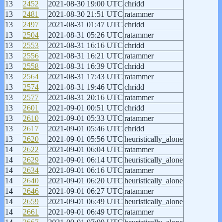
13
2452
2021-08-30 19:00 UTC
chridd
13
2481
2021-08-30 21:51 UTC
ratammer
13
2497
2021-08-31 01:47 UTC
chridd
13
2504
2021-08-31 05:26 UTC
ratammer
13
2553
2021-08-31 16:16 UTC
chridd
13
2556
2021-08-31 16:21 UTC
ratammer
13
2558
2021-08-31 16:39 UTC
chridd
13
2564
2021-08-31 17:43 UTC
ratammer
13
2574
2021-08-31 19:46 UTC
chridd
13
2577
2021-08-31 20:16 UTC
ratammer
13
2601
2021-09-01 00:51 UTC
chridd
13
2610
2021-09-01 05:33 UTC
ratammer
13
2617
2021-09-01 05:46 UTC
chridd
13
2620
2021-09-01 05:56 UTC
heuristically_alone
14
2622
2021-09-01 06:04 UTC
ratammer
14
2629
2021-09-01 06:14 UTC
heuristically_alone
14
2634
2021-09-01 06:16 UTC
ratammer
14
2640
2021-09-01 06:20 UTC
heuristically_alone
14
2646
2021-09-01 06:27 UTC
ratammer
14
2659
2021-09-01 06:49 UTC
heuristically_alone
14
2661
2021-09-01 06:49 UTC
ratammer