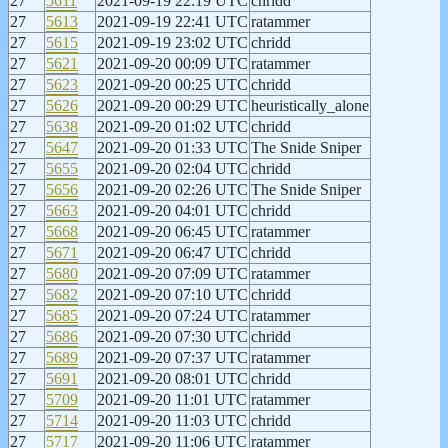
27
5611
2021-09-19 22:19 UTC
chridd
27
5613
2021-09-19 22:41 UTC
ratammer
27
5615
2021-09-19 23:02 UTC
chridd
27
5621
2021-09-20 00:09 UTC
ratammer
27
5623
2021-09-20 00:25 UTC
chridd
27
5626
2021-09-20 00:29 UTC
heuristically_alone
27
5638
2021-09-20 01:02 UTC
chridd
27
5647
2021-09-20 01:33 UTC
The Snide Sniper
27
5655
2021-09-20 02:04 UTC
chridd
27
5656
2021-09-20 02:26 UTC
The Snide Sniper
27
5663
2021-09-20 04:01 UTC
chridd
27
5668
2021-09-20 06:45 UTC
ratammer
27
5671
2021-09-20 06:47 UTC
chridd
27
5680
2021-09-20 07:09 UTC
ratammer
27
5682
2021-09-20 07:10 UTC
chridd
27
5685
2021-09-20 07:24 UTC
ratammer
27
5686
2021-09-20 07:30 UTC
chridd
27
5689
2021-09-20 07:37 UTC
ratammer
27
5691
2021-09-20 08:01 UTC
chridd
27
5709
2021-09-20 11:01 UTC
ratammer
27
5714
2021-09-20 11:03 UTC
chridd
27
5717
2021-09-20 11:06 UTC
ratammer