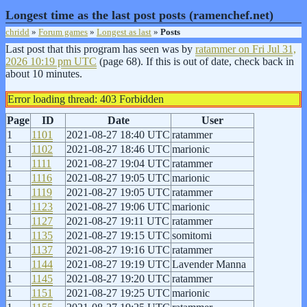
Longest time as the last post posts (ramenchef.net)
chridd
»
Forum games
»
Longest as last
»
Posts
Last post that this program has seen was by
ratammer on
Fri Jul 31,
2026 10:19 pm UTC
(page 68). If this is out of date, check back in
about 10 minutes.
Error loading thread: 403 Forbidden
Page
ID
Date
User
1
1101
2021-08-27 18:40 UTC
ratammer
1
1102
2021-08-27 18:46 UTC
marionic
1
1111
2021-08-27 19:04 UTC
ratammer
1
1116
2021-08-27 19:05 UTC
marionic
1
1119
2021-08-27 19:05 UTC
ratammer
1
1123
2021-08-27 19:06 UTC
marionic
1
1127
2021-08-27 19:11 UTC
ratammer
1
1135
2021-08-27 19:15 UTC
somitomi
1
1137
2021-08-27 19:16 UTC
ratammer
1
1144
2021-08-27 19:19 UTC
Lavender Manna
1
1145
2021-08-27 19:20 UTC
ratammer
1
1151
2021-08-27 19:25 UTC
marionic