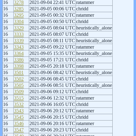
16
3278
2021-09-04 22:41 UTC
ratammer
16
3285
2021-09-05 00:06 UTC
chridd
16
3295
2021-09-05 00:32 UTC
ratammer
16
3304
2021-09-05 00:50 UTC
chridd
16
3329
2021-09-05 08:04 UTC
heuristically_alone
16
3333
2021-09-05 08:07 UTC
chridd
16
3339
2021-09-05 08:11 UTC
heuristically_alone
16
3343
2021-09-05 09:22 UTC
ratammer
16
3364
2021-09-05 15:35 UTC
heuristically_alone
16
3386
2021-09-05 17:21 UTC
chridd
16
3398
2021-09-05 20:18 UTC
ratammer
16
3501
2021-09-06 08:42 UTC
heuristically_alone
16
3502
2021-09-06 08:45 UTC
chridd
16
3505
2021-09-06 08:51 UTC
heuristically_alone
16
3509
2021-09-06 09:12 UTC
chridd
16
3515
2021-09-06 12:32 UTC
ratammer
16
3532
2021-09-06 16:05 UTC
chridd
16
3543
2021-09-06 20:12 UTC
ratammer
16
3545
2021-09-06 20:15 UTC
chridd
16
3546
2021-09-06 20:16 UTC
ratammer
16
3547
2021-09-06 20:23 UTC
chridd