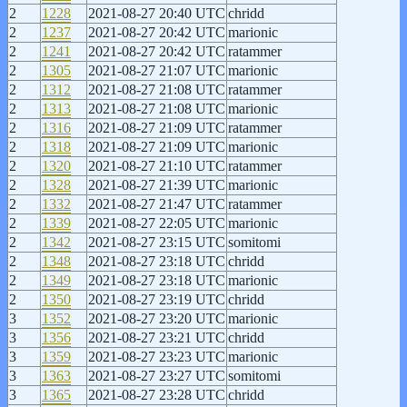
2
1228
2021-08-27 20:40 UTC
chridd
2
1237
2021-08-27 20:42 UTC
marionic
2
1241
2021-08-27 20:42 UTC
ratammer
2
1305
2021-08-27 21:07 UTC
marionic
2
1312
2021-08-27 21:08 UTC
ratammer
2
1313
2021-08-27 21:08 UTC
marionic
2
1316
2021-08-27 21:09 UTC
ratammer
2
1318
2021-08-27 21:09 UTC
marionic
2
1320
2021-08-27 21:10 UTC
ratammer
2
1328
2021-08-27 21:39 UTC
marionic
2
1332
2021-08-27 21:47 UTC
ratammer
2
1339
2021-08-27 22:05 UTC
marionic
2
1342
2021-08-27 23:15 UTC
somitomi
2
1348
2021-08-27 23:18 UTC
chridd
2
1349
2021-08-27 23:18 UTC
marionic
2
1350
2021-08-27 23:19 UTC
chridd
3
1352
2021-08-27 23:20 UTC
marionic
3
1356
2021-08-27 23:21 UTC
chridd
3
1359
2021-08-27 23:23 UTC
marionic
3
1363
2021-08-27 23:27 UTC
somitomi
3
1365
2021-08-27 23:28 UTC
chridd