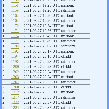
1
1155
2021-08-27 19:25 UTC
ratammer
1
1158
2021-08-27 19:25 UTC
marionic
1
1159
2021-08-27 19:26 UTC
ratammer
1
1162
2021-08-27 19:26 UTC
marionic
1
1163
2021-08-27 19:26 UTC
ratammer
1
1170
2021-08-27 19:34 UTC
marionic
1
1171
2021-08-27 19:36 UTC
ratammer
1
1174
2021-08-27 19:46 UTC
marionic
1
1177
2021-08-27 19:49 UTC
ratammer
1
1180
2021-08-27 20:07 UTC
somitomi
1
1192
2021-08-27 20:17 UTC
marionic
1
1194
2021-08-27 20:18 UTC
chridd
1
1196
2021-08-27 20:23 UTC
ratammer
2
1200
2021-08-27 20:23 UTC
chridd
2
1202
2021-08-27 20:24 UTC
ratammer
2
1203
2021-08-27 20:24 UTC
marionic
2
1207
2021-08-27 20:25 UTC
ratammer
2
1208
2021-08-27 20:26 UTC
chridd
2
1212
2021-08-27 20:33 UTC
marionic
2
1217
2021-08-27 20:35 UTC
ratammer
2
1222
2021-08-27 20:37 UTC
chridd
2
1224
2021-08-27 20:37 UTC
ratammer