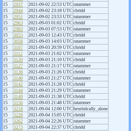
15
2937
2021-09-02 22:53 UTC
ratammer
15
2944
2021-09-02 23:18 UTC
chridd
15
2951
2021-09-02 23:53 UTC
ratammer
15
2963
2021-09-03 01:02 UTC
chridd
15
2983
2021-09-03 07:53 UTC
ratammer
15
3053
2021-09-03 12:43 UTC
chridd
15
3058
2021-09-03 14:03 UTC
ratammer
15
3107
2021-09-03 20:59 UTC
chridd
15
3112
2021-09-03 21:02 UTC
ratammer
15
3120
2021-09-03 21:10 UTC
chridd
15
3127
2021-09-03 21:17 UTC
ratammer
15
3136
2021-09-03 21:26 UTC
chridd
15
3140
2021-09-03 21:27 UTC
ratammer
15
3142
2021-09-03 21:28 UTC
chridd
15
3144
2021-09-03 21:29 UTC
ratammer
15
3149
2021-09-03 21:38 UTC
chridd
15
3156
2021-09-03 21:48 UTC
ratammer
15
3218
2021-09-04 12:00 UTC
heuristically_alone
15
3228
2021-09-04 15:05 UTC
chridd
15
3262
2021-09-04 22:26 UTC
ratammer
15
3273
2021-09-04 22:37 UTC
chridd