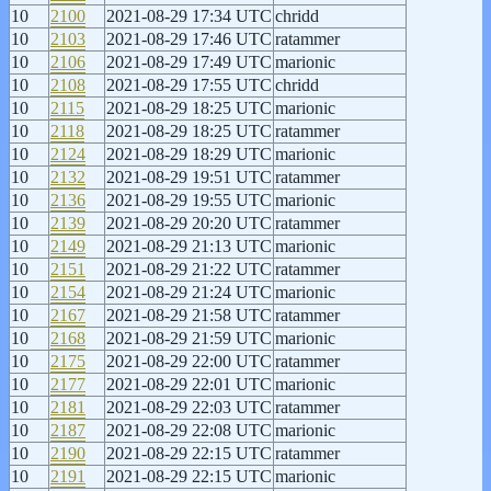
10
2100
2021-08-29 17:34 UTC
chridd
10
2103
2021-08-29 17:46 UTC
ratammer
10
2106
2021-08-29 17:49 UTC
marionic
10
2108
2021-08-29 17:55 UTC
chridd
10
2115
2021-08-29 18:25 UTC
marionic
10
2118
2021-08-29 18:25 UTC
ratammer
10
2124
2021-08-29 18:29 UTC
marionic
10
2132
2021-08-29 19:51 UTC
ratammer
10
2136
2021-08-29 19:55 UTC
marionic
10
2139
2021-08-29 20:20 UTC
ratammer
10
2149
2021-08-29 21:13 UTC
marionic
10
2151
2021-08-29 21:22 UTC
ratammer
10
2154
2021-08-29 21:24 UTC
marionic
10
2167
2021-08-29 21:58 UTC
ratammer
10
2168
2021-08-29 21:59 UTC
marionic
10
2175
2021-08-29 22:00 UTC
ratammer
10
2177
2021-08-29 22:01 UTC
marionic
10
2181
2021-08-29 22:03 UTC
ratammer
10
2187
2021-08-29 22:08 UTC
marionic
10
2190
2021-08-29 22:15 UTC
ratammer
10
2191
2021-08-29 22:15 UTC
marionic