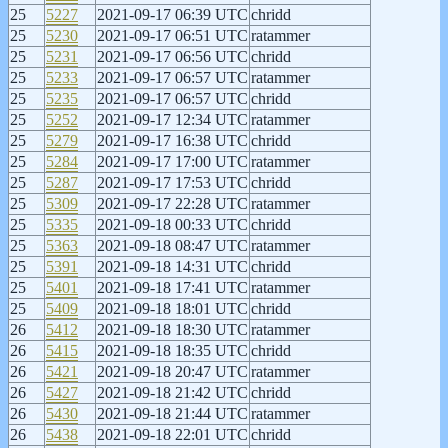
25
5227
2021-09-17 06:39 UTC
chridd
25
5230
2021-09-17 06:51 UTC
ratammer
25
5231
2021-09-17 06:56 UTC
chridd
25
5233
2021-09-17 06:57 UTC
ratammer
25
5235
2021-09-17 06:57 UTC
chridd
25
5252
2021-09-17 12:34 UTC
ratammer
25
5279
2021-09-17 16:38 UTC
chridd
25
5284
2021-09-17 17:00 UTC
ratammer
25
5287
2021-09-17 17:53 UTC
chridd
25
5309
2021-09-17 22:28 UTC
ratammer
25
5335
2021-09-18 00:33 UTC
chridd
25
5363
2021-09-18 08:47 UTC
ratammer
25
5391
2021-09-18 14:31 UTC
chridd
25
5401
2021-09-18 17:41 UTC
ratammer
25
5409
2021-09-18 18:01 UTC
chridd
26
5412
2021-09-18 18:30 UTC
ratammer
26
5415
2021-09-18 18:35 UTC
chridd
26
5421
2021-09-18 20:47 UTC
ratammer
26
5427
2021-09-18 21:42 UTC
chridd
26
5430
2021-09-18 21:44 UTC
ratammer
26
5438
2021-09-18 22:01 UTC
chridd