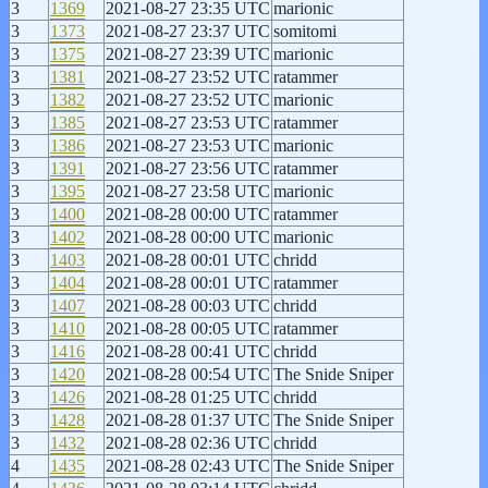
3
1369
2021-08-27 23:35 UTC
marionic
3
1373
2021-08-27 23:37 UTC
somitomi
3
1375
2021-08-27 23:39 UTC
marionic
3
1381
2021-08-27 23:52 UTC
ratammer
3
1382
2021-08-27 23:52 UTC
marionic
3
1385
2021-08-27 23:53 UTC
ratammer
3
1386
2021-08-27 23:53 UTC
marionic
3
1391
2021-08-27 23:56 UTC
ratammer
3
1395
2021-08-27 23:58 UTC
marionic
3
1400
2021-08-28 00:00 UTC
ratammer
3
1402
2021-08-28 00:00 UTC
marionic
3
1403
2021-08-28 00:01 UTC
chridd
3
1404
2021-08-28 00:01 UTC
ratammer
3
1407
2021-08-28 00:03 UTC
chridd
3
1410
2021-08-28 00:05 UTC
ratammer
3
1416
2021-08-28 00:41 UTC
chridd
3
1420
2021-08-28 00:54 UTC
The Snide Sniper
3
1426
2021-08-28 01:25 UTC
chridd
3
1428
2021-08-28 01:37 UTC
The Snide Sniper
3
1432
2021-08-28 02:36 UTC
chridd
4
1435
2021-08-28 02:43 UTC
The Snide Sniper