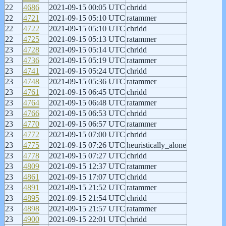
22
4686
2021-09-15 00:05 UTC
chridd
22
4721
2021-09-15 05:10 UTC
ratammer
22
4722
2021-09-15 05:10 UTC
chridd
22
4725
2021-09-15 05:13 UTC
ratammer
23
4728
2021-09-15 05:14 UTC
chridd
23
4736
2021-09-15 05:19 UTC
ratammer
23
4741
2021-09-15 05:24 UTC
chridd
23
4748
2021-09-15 05:36 UTC
ratammer
23
4761
2021-09-15 06:45 UTC
chridd
23
4764
2021-09-15 06:48 UTC
ratammer
23
4766
2021-09-15 06:53 UTC
chridd
23
4770
2021-09-15 06:57 UTC
ratammer
23
4772
2021-09-15 07:00 UTC
chridd
23
4775
2021-09-15 07:26 UTC
heuristically_alone
23
4778
2021-09-15 07:27 UTC
chridd
23
4809
2021-09-15 12:37 UTC
ratammer
23
4861
2021-09-15 17:07 UTC
chridd
23
4891
2021-09-15 21:52 UTC
ratammer
23
4895
2021-09-15 21:54 UTC
chridd
23
4898
2021-09-15 21:57 UTC
ratammer
23
4900
2021-09-15 22:01 UTC
chridd