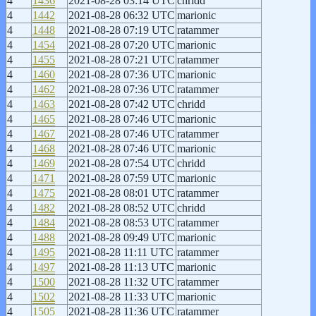
4
1436
2021-08-28 03:14 UTC
chridd
4
1442
2021-08-28 06:32 UTC
marionic
4
1448
2021-08-28 07:19 UTC
ratammer
4
1454
2021-08-28 07:20 UTC
marionic
4
1455
2021-08-28 07:21 UTC
ratammer
4
1460
2021-08-28 07:36 UTC
marionic
4
1462
2021-08-28 07:36 UTC
ratammer
4
1463
2021-08-28 07:42 UTC
chridd
4
1465
2021-08-28 07:46 UTC
marionic
4
1467
2021-08-28 07:46 UTC
ratammer
4
1468
2021-08-28 07:46 UTC
marionic
4
1469
2021-08-28 07:54 UTC
chridd
4
1471
2021-08-28 07:59 UTC
marionic
4
1475
2021-08-28 08:01 UTC
ratammer
4
1482
2021-08-28 08:52 UTC
chridd
4
1484
2021-08-28 08:53 UTC
ratammer
4
1488
2021-08-28 09:49 UTC
marionic
4
1495
2021-08-28 11:11 UTC
ratammer
4
1497
2021-08-28 11:13 UTC
marionic
4
1500
2021-08-28 11:32 UTC
ratammer
4
1502
2021-08-28 11:33 UTC
marionic
4
1505
2021-08-28 11:36 UTC
ratammer