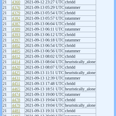
21
4360
2021-09-12 23:27 UTC
chridd
21
4376
2021-09-13 05:29 UTC
ratammer
21
4379
2021-09-13 05:54 UTC
chridd
21
4382
2021-09-13 05:57 UTC
ratammer
21
4387
2021-09-13 06:04 UTC
chridd
21
4389
2021-09-13 06:11 UTC
ratammer
21
4393
2021-09-13 06:12 UTC
chridd
21
4397
2021-09-13 06:18 UTC
ratammer
21
4402
2021-09-13 06:54 UTC
chridd
21
4405
2021-09-13 06:56 UTC
ratammer
21
4412
2021-09-13 08:02 UTC
chridd
21
4414
2021-09-13 08:04 UTC
heuristically_alone
21
4420
2021-09-13 08:07 UTC
chridd
21
4425
2021-09-13 11:51 UTC
heuristically_alone
21
4431
2021-09-13 12:39 UTC
ratammer
21
4451
2021-09-13 17:48 UTC
chridd
21
4465
2021-09-13 18:51 UTC
heuristically_alone
21
4474
2021-09-13 19:00 UTC
ratammer
21
4478
2021-09-13 19:04 UTC
chridd
21
4479
2021-09-13 19:04 UTC
heuristically_alone
21
4481
2021-09-13 19:31 UTC
chridd