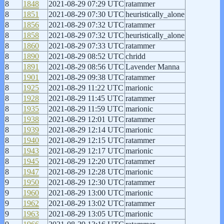
8
1848
2021-08-29 07:29 UTC
ratammer
8
1851
2021-08-29 07:30 UTC
heuristically_alone
8
1856
2021-08-29 07:32 UTC
ratammer
8
1858
2021-08-29 07:32 UTC
heuristically_alone
8
1860
2021-08-29 07:33 UTC
ratammer
8
1890
2021-08-29 08:52 UTC
chridd
8
1891
2021-08-29 08:56 UTC
Lavender Manna
8
1901
2021-08-29 09:38 UTC
ratammer
8
1925
2021-08-29 11:22 UTC
marionic
8
1928
2021-08-29 11:45 UTC
ratammer
8
1935
2021-08-29 11:59 UTC
marionic
8
1938
2021-08-29 12:01 UTC
ratammer
8
1939
2021-08-29 12:14 UTC
marionic
8
1940
2021-08-29 12:15 UTC
ratammer
8
1943
2021-08-29 12:17 UTC
marionic
8
1945
2021-08-29 12:20 UTC
ratammer
8
1947
2021-08-29 12:28 UTC
marionic
9
1950
2021-08-29 12:30 UTC
ratammer
9
1960
2021-08-29 13:00 UTC
marionic
9
1962
2021-08-29 13:02 UTC
ratammer
9
1963
2021-08-29 13:05 UTC
marionic