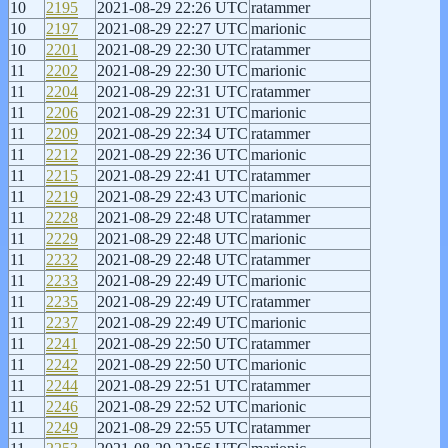
10
2195
2021-08-29 22:26 UTC
ratammer
10
2197
2021-08-29 22:27 UTC
marionic
10
2201
2021-08-29 22:30 UTC
ratammer
11
2202
2021-08-29 22:30 UTC
marionic
11
2204
2021-08-29 22:31 UTC
ratammer
11
2206
2021-08-29 22:31 UTC
marionic
11
2209
2021-08-29 22:34 UTC
ratammer
11
2212
2021-08-29 22:36 UTC
marionic
11
2215
2021-08-29 22:41 UTC
ratammer
11
2219
2021-08-29 22:43 UTC
marionic
11
2228
2021-08-29 22:48 UTC
ratammer
11
2229
2021-08-29 22:48 UTC
marionic
11
2232
2021-08-29 22:48 UTC
ratammer
11
2233
2021-08-29 22:49 UTC
marionic
11
2235
2021-08-29 22:49 UTC
ratammer
11
2237
2021-08-29 22:49 UTC
marionic
11
2241
2021-08-29 22:50 UTC
ratammer
11
2242
2021-08-29 22:50 UTC
marionic
11
2244
2021-08-29 22:51 UTC
ratammer
11
2246
2021-08-29 22:52 UTC
marionic
11
2249
2021-08-29 22:55 UTC
ratammer