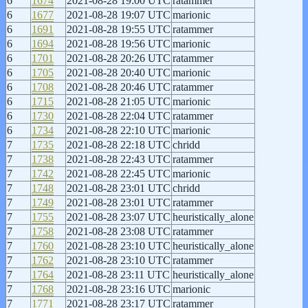
6
1674
2021-08-28 19:00 UTC
ratammer
6
1677
2021-08-28 19:07 UTC
marionic
6
1691
2021-08-28 19:55 UTC
ratammer
6
1694
2021-08-28 19:56 UTC
marionic
6
1701
2021-08-28 20:26 UTC
ratammer
6
1705
2021-08-28 20:40 UTC
marionic
6
1708
2021-08-28 20:46 UTC
ratammer
6
1715
2021-08-28 21:05 UTC
marionic
6
1730
2021-08-28 22:04 UTC
ratammer
6
1734
2021-08-28 22:10 UTC
marionic
7
1735
2021-08-28 22:18 UTC
chridd
7
1738
2021-08-28 22:43 UTC
ratammer
7
1742
2021-08-28 22:45 UTC
marionic
7
1748
2021-08-28 23:01 UTC
chridd
7
1749
2021-08-28 23:01 UTC
ratammer
7
1755
2021-08-28 23:07 UTC
heuristically_alone
7
1758
2021-08-28 23:08 UTC
ratammer
7
1760
2021-08-28 23:10 UTC
heuristically_alone
7
1762
2021-08-28 23:10 UTC
ratammer
7
1764
2021-08-28 23:11 UTC
heuristically_alone
7
1768
2021-08-28 23:16 UTC
marionic
7
1771
2021-08-28 23:17 UTC
ratammer