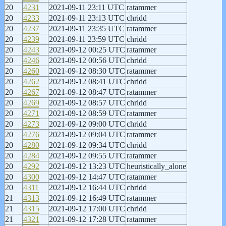
20
4231
2021-09-11 23:11 UTC
ratammer
20
4233
2021-09-11 23:13 UTC
chridd
20
4237
2021-09-11 23:35 UTC
ratammer
20
4239
2021-09-11 23:59 UTC
chridd
20
4243
2021-09-12 00:25 UTC
ratammer
20
4246
2021-09-12 00:56 UTC
chridd
20
4260
2021-09-12 08:30 UTC
ratammer
20
4262
2021-09-12 08:41 UTC
chridd
20
4267
2021-09-12 08:47 UTC
ratammer
20
4269
2021-09-12 08:57 UTC
chridd
20
4271
2021-09-12 08:59 UTC
ratammer
20
4273
2021-09-12 09:00 UTC
chridd
20
4276
2021-09-12 09:04 UTC
ratammer
20
4280
2021-09-12 09:34 UTC
chridd
20
4284
2021-09-12 09:55 UTC
ratammer
20
4292
2021-09-12 13:23 UTC
heuristically_alone
20
4300
2021-09-12 14:47 UTC
ratammer
20
4311
2021-09-12 16:44 UTC
chridd
21
4313
2021-09-12 16:49 UTC
ratammer
21
4315
2021-09-12 17:00 UTC
chridd
21
4321
2021-09-12 17:28 UTC
ratammer