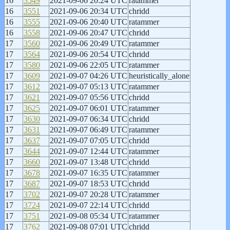
16
3549
2021-09-06 20:24 UTC
ratammer
16
3551
2021-09-06 20:34 UTC
chridd
16
3555
2021-09-06 20:40 UTC
ratammer
16
3558
2021-09-06 20:47 UTC
chridd
17
3560
2021-09-06 20:49 UTC
ratammer
17
3564
2021-09-06 20:54 UTC
chridd
17
3580
2021-09-06 22:05 UTC
ratammer
17
3609
2021-09-07 04:26 UTC
heuristically_alone
17
3612
2021-09-07 05:13 UTC
ratammer
17
3621
2021-09-07 05:56 UTC
chridd
17
3625
2021-09-07 06:01 UTC
ratammer
17
3630
2021-09-07 06:34 UTC
chridd
17
3631
2021-09-07 06:49 UTC
ratammer
17
3637
2021-09-07 07:05 UTC
chridd
17
3644
2021-09-07 12:44 UTC
ratammer
17
3660
2021-09-07 13:48 UTC
chridd
17
3678
2021-09-07 16:35 UTC
ratammer
17
3687
2021-09-07 18:53 UTC
chridd
17
3702
2021-09-07 20:28 UTC
ratammer
17
3724
2021-09-07 22:14 UTC
chridd
17
3751
2021-09-08 05:34 UTC
ratammer
17
3762
2021-09-08 07:01 UTC
chridd