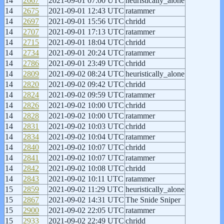
14
2667
2021-09-01 07:00 UTC
heuristically_alone
14
2675
2021-09-01 12:43 UTC
ratammer
14
2697
2021-09-01 15:56 UTC
chridd
14
2707
2021-09-01 17:13 UTC
ratammer
14
2715
2021-09-01 18:04 UTC
chridd
14
2734
2021-09-01 20:24 UTC
ratammer
14
2786
2021-09-01 23:49 UTC
chridd
14
2809
2021-09-02 08:24 UTC
heuristically_alone
14
2820
2021-09-02 09:42 UTC
chridd
14
2824
2021-09-02 09:59 UTC
ratammer
14
2826
2021-09-02 10:00 UTC
chridd
14
2828
2021-09-02 10:00 UTC
ratammer
14
2831
2021-09-02 10:03 UTC
chridd
14
2834
2021-09-02 10:04 UTC
ratammer
14
2840
2021-09-02 10:07 UTC
chridd
14
2841
2021-09-02 10:07 UTC
ratammer
14
2842
2021-09-02 10:08 UTC
chridd
14
2843
2021-09-02 10:11 UTC
ratammer
15
2859
2021-09-02 11:29 UTC
heuristically_alone
15
2867
2021-09-02 14:31 UTC
The Snide Sniper
15
2900
2021-09-02 22:05 UTC
ratammer
15
2933
2021-09-02 22:49 UTC
chridd