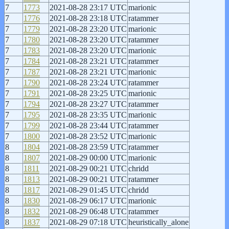
7
1773
2021-08-28 23:17 UTC
marionic
7
1776
2021-08-28 23:18 UTC
ratammer
7
1779
2021-08-28 23:20 UTC
marionic
7
1780
2021-08-28 23:20 UTC
ratammer
7
1783
2021-08-28 23:20 UTC
marionic
7
1784
2021-08-28 23:21 UTC
ratammer
7
1787
2021-08-28 23:21 UTC
marionic
7
1790
2021-08-28 23:24 UTC
ratammer
7
1791
2021-08-28 23:25 UTC
marionic
7
1794
2021-08-28 23:27 UTC
ratammer
7
1795
2021-08-28 23:35 UTC
marionic
7
1799
2021-08-28 23:44 UTC
ratammer
7
1800
2021-08-28 23:52 UTC
marionic
8
1804
2021-08-28 23:59 UTC
ratammer
8
1807
2021-08-29 00:00 UTC
marionic
8
1811
2021-08-29 00:21 UTC
chridd
8
1813
2021-08-29 00:21 UTC
ratammer
8
1817
2021-08-29 01:45 UTC
chridd
8
1830
2021-08-29 06:17 UTC
marionic
8
1832
2021-08-29 06:48 UTC
ratammer
8
1837
2021-08-29 07:18 UTC
heuristically_alone