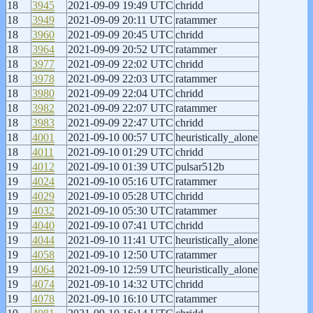
18
3945
2021-09-09 19:49 UTC
chridd
18
3949
2021-09-09 20:11 UTC
ratammer
18
3960
2021-09-09 20:45 UTC
chridd
18
3964
2021-09-09 20:52 UTC
ratammer
18
3977
2021-09-09 22:02 UTC
chridd
18
3978
2021-09-09 22:03 UTC
ratammer
18
3980
2021-09-09 22:04 UTC
chridd
18
3982
2021-09-09 22:07 UTC
ratammer
18
3983
2021-09-09 22:47 UTC
chridd
18
4001
2021-09-10 00:57 UTC
heuristically_alone
18
4011
2021-09-10 01:29 UTC
chridd
19
4012
2021-09-10 01:39 UTC
pulsar512b
19
4024
2021-09-10 05:16 UTC
ratammer
19
4029
2021-09-10 05:28 UTC
chridd
19
4032
2021-09-10 05:30 UTC
ratammer
19
4040
2021-09-10 07:41 UTC
chridd
19
4044
2021-09-10 11:41 UTC
heuristically_alone
19
4058
2021-09-10 12:50 UTC
ratammer
19
4064
2021-09-10 12:59 UTC
heuristically_alone
19
4074
2021-09-10 14:32 UTC
chridd
19
4078
2021-09-10 16:10 UTC
ratammer