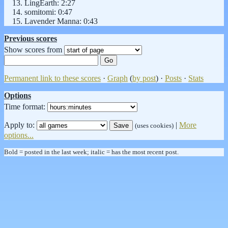
LingEarth: 2:27
somitomi: 0:47
Lavender Manna: 0:43
Previous scores
Show scores from
Permanent link to these scores
·
Graph
(
by post
) ·
Posts
·
Stats
Options
Time format:
Apply to:
|
More
(uses cookies)
options...
Bold = posted in the last week; italic = has the most recent post.