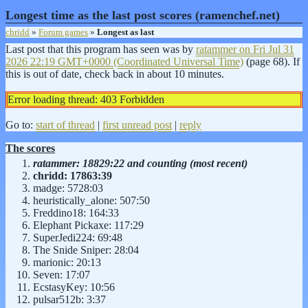
Longest time as the last post scores (ramenchef.net)
chridd
»
Forum games
»
Longest as last
Last post that this program has seen was by
ratammer on
Fri Jul 31
2026 22:19 GMT+0000 (Coordinated Universal Time)
(page 68). If
this is out of date, check back in about 10 minutes.
Error loading thread: 403 Forbidden
Go to:
start of thread
|
first unread post
|
reply
The scores
ratammer: 18829:22 and counting (most recent)
chridd: 17863:39
madge: 5728:03
heuristically_alone: 507:50
Freddino18: 164:33
Elephant Pickaxe: 117:29
SuperJedi224: 69:48
The Snide Sniper: 28:04
marionic: 20:13
Seven: 17:07
EcstasyKey: 10:56
pulsar512b: 3:37