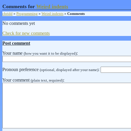
Comments for
Weird indents
chridd
»
Programming
»
Weird indents
»
Comments
No comments yet
Check for new comments
Post comment
Your name
:
(how you want it to be displayed)
Pronoun preference
:
(optional, displayed after your name)
Your comment
:
(plain text, required)