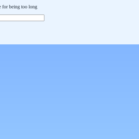
 for being too long