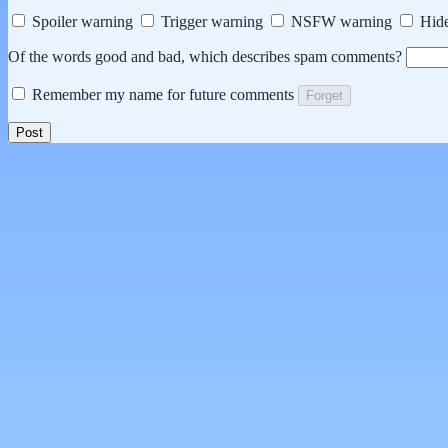
Spoiler warning
Trigger warning
NSFW warning
Hide
Of the words good and bad, which describes spam comments?
Remember my name for future comments