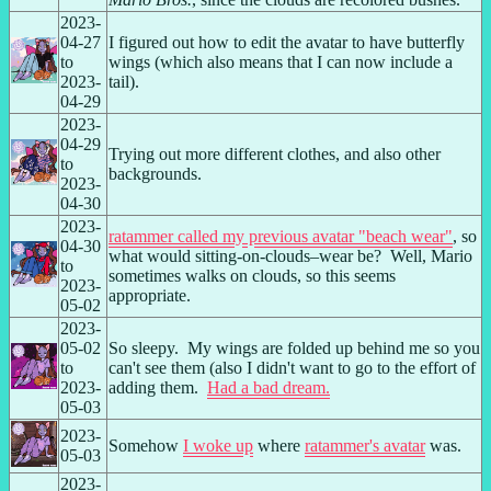
2023-
04-27 
I figured out how to edit the avatar to have butterfly 
to 
wings (which also means that I can now include a 
2023-
tail).
04-29
2023-
04-29 
Trying out more different clothes, and also other 
to 
backgrounds.
2023-
04-30
2023-
ratammer called my previous avatar "beach wear"
, so 
04-30 
what would sitting-on-clouds–wear be?  Well, Mario 
to 
sometimes walks on clouds, so this seems 
2023-
appropriate.
05-02
2023-
05-02 
So sleepy.  My wings are folded up behind me so you 
to 
can't see them (also I didn't want to go to the effort of 
2023-
adding them.  
Had a bad dream.
05-03
2023-
Somehow 
I woke up
 where 
ratammer's avatar
 was.
05-03
2023-