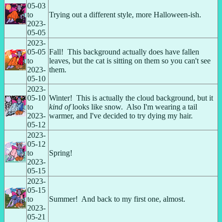
05-03 
to 
Trying out a different style, more Halloween-ish.
2023-
05-05
2023-
05-05 
Fall!  This background actually does have fallen 
to 
leaves, but the cat is sitting on them so you can't see 
2023-
them.
05-10
2023-
05-10 
Winter!  This is actually the cloud background, but it 
to 
kind of
 looks like snow.  Also I'm wearing a tail 
2023-
warmer, and I've decided to try dying my hair.
05-12
2023-
05-12 
to 
Spring!
2023-
05-15
2023-
05-15 
to 
Summer!  And back to my first one, almost.
2023-
05-21