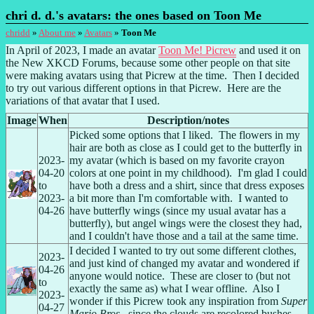
chri d. d.'s avatars: the ones based on Toon Me
chridd
»
About me
»
Avatars
»
Toon Me
In April of 2023, I made an avatar 
Toon Me! Picrew
 and used it on 
the New XKCD Forums, because some other people on that site 
were making avatars using that Picrew at the time.  Then I decided 
to try out various different options in that Picrew.  Here are the 
variations of that avatar that I used.
Image
When
Picked some options that I liked.  The flowers in my 
hair are both as close as I could get to the butterfly in 
2023-
my avatar (which is based on my favorite crayon 
04-20 
colors at one point in my childhood).  I'm glad I could 
to 
have both a dress and a shirt, since that dress exposes 
2023-
a bit more than I'm comfortable with.  I wanted to 
04-26
have butterfly wings (since my usual avatar has a 
butterfly), but angel wings were the closest they had, 
and I couldn't have those and a tail at the same time.
I decided I wanted to try out some different clothes, 
2023-
and just kind of changed my avatar and wondered if 
04-26 
anyone would notice.  These are closer to (but not 
to 
exactly the same as) what I wear offline.  Also I 
2023-
wonder if this Picrew took any inspiration from 
Super 
04-27
Mario Bros.
, since the clouds are recolored bushes.