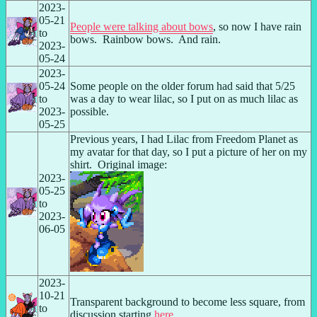
2023-
05-21 
People were talking about bows
, so now I have rain 
to 
bows.  Rainbow bows.  And rain.
2023-
05-24
2023-
05-24 
Some people on the older forum had said that 5/25 
to 
was a day to wear lilac, so I put on as much lilac as 
2023-
possible.
05-25
Previous years, I had Lilac from Freedom Planet as 
my avatar for that day, so I put a picture of her on my 
shirt.  Original image:
2023-
05-25 
to 
2023-
06-05
2023-
10-21 
Transparent background to become less square, from 
to 
discussion starting 
here
.