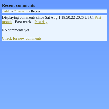
Recent comments
chridd
»
Comments
»
Recent
Displaying comments since Sat Aug 1 18:50:22 2026 UTC.
Past
month
·
Past week
·
Past day
No comments yet
Check for new comments