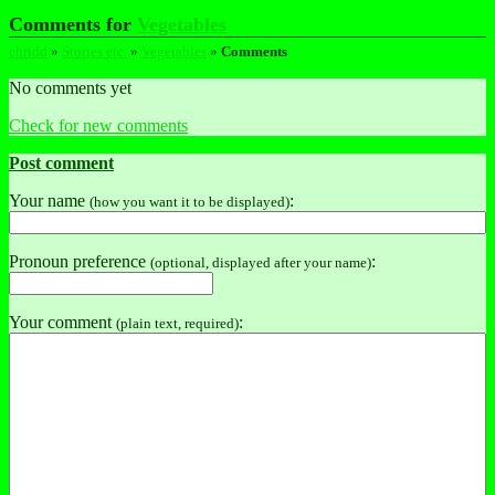
Comments for
Vegetables
chridd
»
Stories etc.
»
Vegetables
»
Comments
No comments yet
Check for new comments
Post comment
Your name
:
(how you want it to be displayed)
Pronoun preference
:
(optional, displayed after your name)
Your comment
:
(plain text, required)