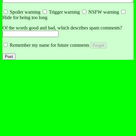
Spoiler warning
Trigger warning
NSFW warning
Hide for being too long
Of the words good and bad, which describes spam comments?
Remember my name for future comments