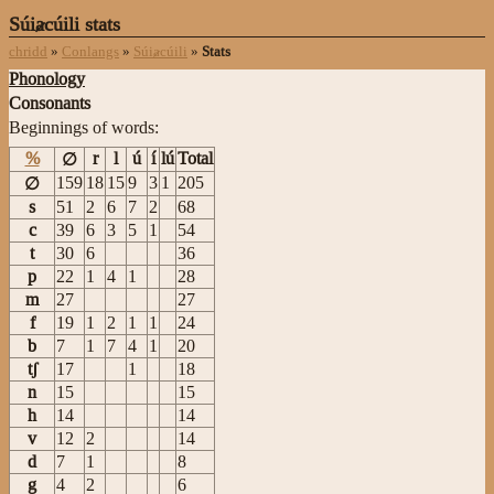
Súiⱥcúili stats
chridd
»
Conlangs
»
Súiⱥcúili
»
Stats
Phonology
Consonants
Beginnings of words:
%
r
l
ú
í
lú
Total
∅
159
18
15
9
3
1
205
∅
s
51
2
6
7
2
68
c
39
6
3
5
1
54
t
30
6
36
p
22
1
4
1
28
m
27
27
f
19
1
2
1
1
24
b
7
1
7
4
1
20
tʃ
17
1
18
n
15
15
h
14
14
v
12
2
14
d
7
1
8
g
4
2
6