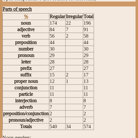
Parts of speech
%
Regular
Irregular
Total
noun
174
22
196
adjective
84
7
91
verb
56
2
58
preposition
44
44
number
30
30
pronoun
29
29
letter
28
28
prefix
27
27
suffix
15
2
17
proper noun
12
1
13
conjunction
11
11
particle
11
11
interjection
8
8
adverb
7
7
preposition/conjunction
2
2
pronoun/adjective
2
2
Totals
540
34
574
Noun genders: