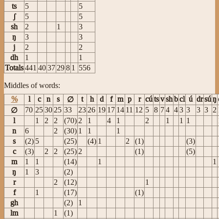
ts
5
5
ʃ
5
5
sh
2
1
3
ŋ
3
3
j
2
2
dh
1
1
Totals
441
40
37
29
8
1
556
Middles of words:
%
l
c
n
s
t
h
d
f
m
p
r
cú
ts
v
sh
b
cl
ú
dr
sú
ŋ
∅
70
25
30
25
33
23
26
19
17
14
11
12
5
8
7
4
4
3
3
3
3
2
∅
l
1
2
2
(70)
2
1
4
1
2
1
1
1
n
6
2
(30)
1
1
1
s
(2)
5
(25)
(4)
1
2
(1)
(3)
c
(3)
2
2
(25)
2
(1)
(5)
m
1
1
(14)
1
1
ŋ
1
3
(2)
r
2
(12)
1
f
1
(17)
(1)
gh
(2)
1
lm
1
(1)