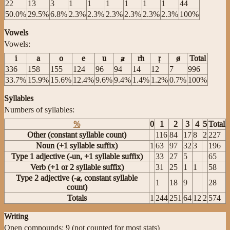
22
13
3
1
1
1
1
1
1
44
50.0%
29.5%
6.8%
2.3%
2.3%
2.3%
2.3%
2.3%
2.3%
100%
Vowels
Vowels:
i
a
o
e
u
ⱥ
rh
ṛ
ø
Total
336
158
155
124
96
94
14
12
7
996
33.7%
15.9%
15.6%
12.4%
9.6%
9.4%
1.4%
1.2%
0.7%
100%
Syllables
Numbers of syllables:
%
0
1
2
3
4
5
Total
Other (constant syllable count)
116
84
17
8
2
227
Noun (+1 syllable suffix)
1
63
97
32
3
196
Type 1 adjective (-un, +1 syllable suffix)
33
27
5
65
Verb (+1 or 2 syllable suffix)
31
25
1
1
58
Type 2 adjective (-ⱥ, constant syllable
1
18
9
28
count)
Totals
1
244
251
64
12
2
574
Writing
Open compounds: 9 (not counted for most stats)