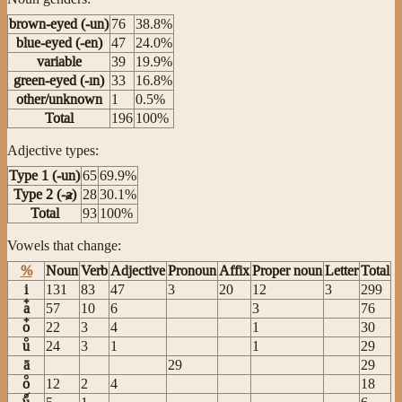
brown-eyed (-un)
76
38.8%
blue-eyed (-en)
47
24.0%
variable
39
19.9%
green-eyed (-ın)
33
16.8%
other/unknown
1
0.5%
Total
196
100%
Adjective types:
Type 1 (-un)
65
69.9%
Type 2 (-ⱥ)
28
30.1%
Total
93
100%
Vowels that change:
%
Noun
Verb
Adjective
Pronoun
Affix
Proper noun
Letter
Total
i
131
83
47
3
20
12
3
299
a
57
10
6
3
76
o
22
3
4
1
30
u
24
3
1
1
29
ā
29
29
o
12
2
4
18