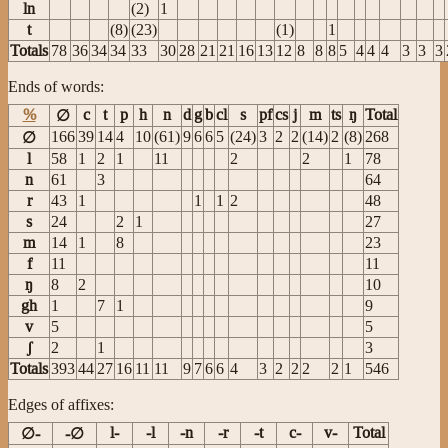
ln
(2)
1
t
(8)
(23)
(1)
1
Totals
78
36
34
34
33
30
28
21
21
16
13
12
8
8
8
5
4
4
4
3
3
3
Ends of words:
%
c
t
p
h
n
d
g
b
cl
s
pf
cs
j
m
ts
ŋ
Total
∅
166
39
14
4
10
(61)
9
6
6
5
(24)
3
2
2
(14)
2
(8)
268
∅
l
58
1
2
1
11
2
2
1
78
n
61
3
64
r
43
1
1
1
2
48
s
24
2
1
27
m
14
1
8
23
f
11
11
ŋ
8
2
10
gh
1
7
1
9
v
5
5
ʃ
2
1
3
Totals
393
44
27
16
11
11
9
7
6
6
4
3
2
2
2
2
1
546
Edges of affixes:
l-
-l
-n
-r
-t
c-
v-
Total
∅-
-∅