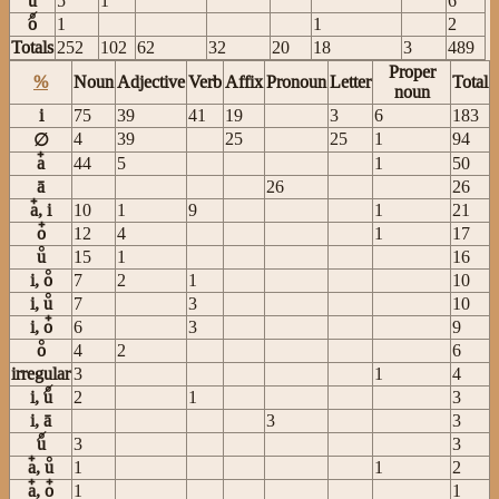
u
5
1
6
o
1
1
2
Totals
252
102
62
32
20
18
3
489
Proper
%
Noun
Adjective
Verb
Affix
Pronoun
Letter
Total
noun
i
75
39
41
19
3
6
183
4
39
25
25
1
94
∅
a
44
5
1
50
ā
26
26
a, i
10
1
9
1
21
o
12
4
1
17
u
15
1
16
i, o
7
2
1
10
i, u
7
3
10
i, o
6
3
9
o
4
2
6
irregular
3
1
4
i, u
2
1
3
i, ā
3
3
u
3
3
a, u
1
1
2
a, o
1
1