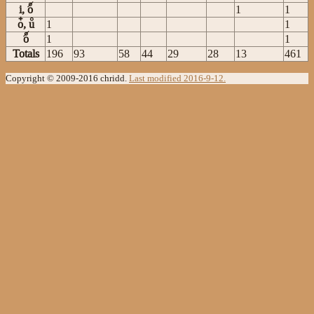
i, o
1
1
o, u
1
1
o
1
1
Totals
196
93
58
44
29
28
13
461
Copyright © 2009-2016 chridd.
Last modified 2016-9-12.