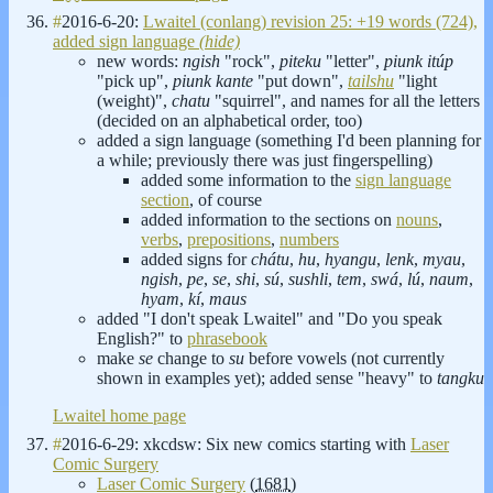
#
2016-6-20:
Lwaitel (conlang) revision 25: +19 words (724),
added sign language
(hide)
new words:
ngish
"rock",
piteku
"letter",
piunk itúp
"pick up",
piunk kante
"put down",
tailshu
"light
(weight)",
chatu
"squirrel", and names for all the letters
(decided on an alphabetical order, too)
added a sign language (something I'd been planning for
a while; previously there was just fingerspelling)
added some information to the
sign language
section
, of course
added information to the sections on
nouns
,
verbs
,
prepositions
,
numbers
added signs for
chátu
,
hu
,
hyangu
,
lenk
,
myau
,
ngish
,
pe
,
se
,
shi
,
sú
,
sushli
,
tem
,
swá
,
lú
,
naum
,
hyam
,
kí
,
maus
added "I don't speak Lwaitel" and "Do you speak
English?" to
phrasebook
make
se
change to
su
before vowels (not currently
shown in examples yet); added sense "heavy" to
tangku
Lwaitel home page
#
2016-6-29: xkcdsw: Six new comics starting with
Laser
Comic Surgery
Laser Comic Surgery
(
1681
)