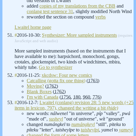
old versions of Lwaitel
added
copies of my translations from the CBB
and
conlang test sentence 31
, slightly modified North Wind
reworded the section on compound
verbs
Lwaitel home page
#
2016-10-30:
Synthesizer: More sampled instruments
(requires
JavaScript and web audio)
More sampled instruments (based on the instruments that I
have available to me): harpsichord, monochord, gongs,
crotales, glockenspiel, two kinds of windchimes, mbira,
whirly tube.
Go to synthesizer
#
2016-11-25:
xkcdsw: Four new comics
Catcalling (gotta fix one thing)
(
1763
)
Moving?
(
1762
)
Blank Boxes
(
1762
)
I'm with Canada
(
1756
,
180
,
960
,
776
)
#
2016-12-7:
Lwaitel (conlang) revision 28: 5 new words (+25
items in lexicon, 797), changed the writing a bit
(hide)
new words:
nálwenel
"in universe",
píp
"valley",
pwá
"made of",
susheyl
"out of universe",
wít
"ground"
changed
numángkel
to
numángkeyl
"still",
piteku
to
píteku
"letter",
taisheylpe
to
taisheylpi
,
yamel
to
yameyl
changed the form of some letters