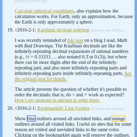
(requires JavaScript)
Calculate spherical coordinates
, also explains how the
calculation works. For Earth, only an approximation, because
the Earth is only approximately a sphere.
#
2016-2-1:
Kaufman decimal ordering
(requires JavaScript)
I was recently reminded of
this post
on a blog I read,
Math
with Bad Drawings
. The Kaufman decimals are like the
infinitely-repeating decimal expansions of rational numbers
(e.g., ⅓ = 0.33333…, also notated 0.3̄ or 0.(3)), but where
there can be more digits after the end of the infinitely-
repeating part, and also more infinitely-repeating parts and
infinitely-repeating parts inside infinitely-repeating parts.
See
the original post for details.
The article presents the question of whether it's possible to
order the decimals; that is, do < and = work as expected?
Here's my program to attempt to order them.
#
2016-2-1:
Bookmarklet: Link borders
(requires JavaScript)
Show
blue
outlines around all unvisited links, and
orange
outlines around all visited links. Useful on sites that for some
reason set visited and unvisited links to the same color.
Clicking on the bookmarklet again will remove the outlines.