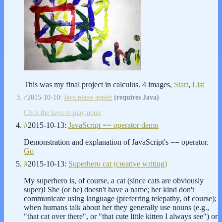
This was my final project in calculus. 4 images,
Start
,
List
#
2015-10-10:
Java piano applet
(requires Java)
Click the keys to play notes
#
2015-10-13:
JavaScript == operator demo
Demonstration and explanation of JavaScript's == operator.
Go
#
2015-10-13:
Superhero cat (creative writing)
My superhero is, of course, a cat (since cats are obviously
super)! She (or he) doesn't have a name; her kind don't
communicate using language (preferring telepathy, of course);
when humans talk about her they generally use nouns (e.g.,
"that cat over there", or "that cute little kitten I always see") or