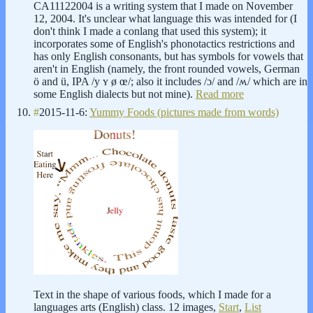
CA11122004 is a writing system that I made on November
12, 2004. It's unclear what language this was intended for (I
don't think I made a conlang that used this system); it
incorporates some of English's phonotactics restrictions and
has only English consonants, but has symbols for vowels that
aren't in English (namely, the front rounded vowels, German
ö and ü, IPA /y ʏ ø œ/; also it includes /ɔ/ and /ʍ/ which are in
some English dialects but not mine).
Read more
#
2015-11-6:
Yummy Foods (pictures made from words)
Text in the shape of various foods, which I made for a
languages arts (English) class. 12 images,
Start
,
List