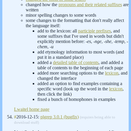
changed how the
pronouns and their related suffixes
are
written
minor spelling changes to some words
some changes to the formatting that don't really affect
the language itself:
add to the lexicon: all
participle prefixes
, and
some suffixes that I've used in words but didn't
explicitly mention before:
-es
,
-nge
,
-she
,
-temp
,
-
chem
,
-u
add etymology information to most words (and
put it in a standard place)
added a
detailed table of contents
, and added a
table of contents to the beginning of each page
added more searching options to the
lexicon
, and
changed the interface
added an option to find examples containing a
specific word (look up the word in the
lexicon
,
then click the link)
fixed a bunch of homophones in examples
Lwaitel home page
#
2016-12-15:
plgrep 3.0.1 (bugfix)
(requires being able to
download stuff)