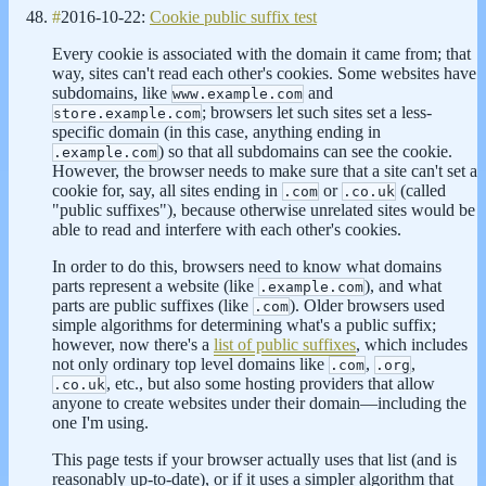
#
2016-10-22:
Cookie public suffix test
Every cookie is associated with the domain it came from; that
way, sites can't read each other's cookies. Some websites have
subdomains, like
and
www.example.com
; browsers let such sites set a less-
store.example.com
specific domain (in this case, anything ending in
) so that all subdomains can see the cookie.
.example.com
However, the browser needs to make sure that a site can't set a
cookie for, say, all sites ending in
or
(called
.com
.co.uk
"public suffixes"), because otherwise unrelated sites would be
able to read and interfere with each other's cookies.
In order to do this, browsers need to know what domains
parts represent a website (like
), and what
.example.com
parts are public suffixes (like
). Older browsers used
.com
simple algorithms for determining what's a public suffix;
however, now there's a
list of public suffixes
, which includes
not only ordinary top level domains like
,
,
.com
.org
, etc., but also some hosting providers that allow
.co.uk
anyone to create websites under their domain—including the
one I'm using.
This page tests if your browser actually uses that list (and is
reasonably up-to-date), or if it uses a simpler algorithm that