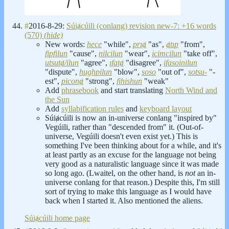
#
2016-8-29:
Súiⱥcúili (conlang) revision new-7: +16 words
(570)
(hide)
New words:
hece
"while",
prıⱥ
"as",
ⱥtıp
"from",
fipfilun
"cause",
nilcilun
"wear",
icimcilun
"take off",
utsutⱥ/ilun
"agree",
ıfatⱥ
"disagree",
ifasoinilun
"dispute",
hughpilun
"blow",
soso
"out of",
sotsu-
"-
est",
piconⱥ
"strong",
fihishun
"weak"
Add
phrasebook
and start translating
North Wind and
the Sun
Add
syllabification rules
and
keyboard layout
Súiⱥcúili is now an in-universe conlang "inspired by"
Vegúili, rather than "descended from" it. (Out-of-
universe, Vegúili doesn't even exist yet.) This is
something I've been thinking about for a while, and it's
at least partly as an excuse for the language not being
very good as a naturalistic language since it was made
so long ago. (Lwaitel, on the other hand, is
not
an in-
universe conlang for that reason.) Despite this, I'm still
sort of trying to make this language as I would have
back when I started it. Also mentioned the aliens.
Súiⱥcúili home page