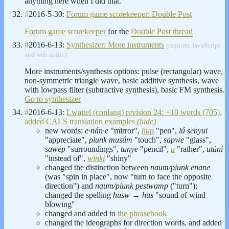
anything here when I did that.
#
2016-5-30:
Forum game scorekeeper: Double Post
Forum game scorekeeper
for the
Double Post thread
#
2016-6-13:
Synthesizer: More instruments
(requires JavaScript
and web audio)
More instruments/synthesis options: pulse (rectangular) wave,
non-symmetric triangle wave, basic additive synthesis, wave
with lowpass filter (subtractive synthesis), basic FM synthesis.
Go to synthesizer
#
2016-6-13:
Lwaitel (conlang) revision 24: +10 words (705),
added CALS translation examples
(hide)
new words:
e·nán·e
"mirror",
hup
"pen",
lú senyui
"appreciate",
piunk musúm
"touch",
sapwe
"glass",
sawep
"surroundings",
tunye
"pencil",
u
"rather",
utúni
"instead of",
winki
"shiny"
changed the distinction between
naum/piunk enane
(was "spin in place", now "turn to face the opposite
direction") and
naum/piunk pestwamp
("turn");
changed the spelling
husw
→
hus
"sound of wind
blowing"
changed and added to
the phrasebook
changed the ideographs for direction words, and added