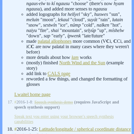
ngaus·elw
to
kí ngausu
"choose" (there's now
hyam
ngausu
), and added more senses to
ngausu
added logographs for
helíyel
"sky",
huswes
"sun",
meluin
"moon",
lekaul
"cloud",
suyát
"rain",
lutain
"snow",
sestwín
"ice",
númp
"cold",
nalken
"hot",
naiyu
"fire",
shai
"mountain",
selyúp
"up",
míshelw
"down",
sap
"early",
ípwenk
"late/future"
made
palatal allophones
more common (V
C
i,
C
Ci, and
iC
C
are now palatal in many cases where they weren't
before)
more details about how
lam
works
(mostly) finished
North Wind and the Sun
(example
story)
add link to
CALS page
reworded a few things, and changed the formatting of
glosses
Lwaitel home page
#
2016-1-8:
Speech synthesis demo
(requires JavaScript and
speech synthesis support)
Speak text you enter using your browser's speech synthesis
capabilities
#
2016-1-25:
Latitude/longitude / spherical coordinate distance