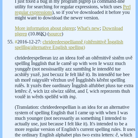
I just fixed a bug in my program plgrep (a command-line
utility for searching for regular expressions, which uses
Perl
regular expressions
), so if you've downloaded it before you
might want to download the newer version.
More information about plgrep
;
What's new
;
Download
plgrep
(10.86
K
) (
source
)
#
2016-12-27:
chrideedeespellianně (oltěrnittivě Ǐngglish
spellǐng/alternative English spelling)
chridedeespelleean izz an ideea forě an oltěrnitivě sistěm uvě
spellǐng Ǐngglish that Ie camě up with wen Ie wuzz much
yunggěr (not nessissarilly azz sumthǐng Ie intenděd tue
acshlěy yuzě, just becuzz Ie felt likě it). Its intenděd tue bee
uh morě raigyulěr věrzhun uvě Ǐngglishěs kěrěnt spellǐng
rulěs. It yuzěs thee oardinary Ǐngglish alfubbet pluss tue extra
lettěrs:
ě
, wich izz olwizz silěnt, and
ǐ
, wich reprezents thuh
voulě in wěrds spellěd with
ing
.
(Translation: chrideedeespellian is an idea for an alternative
system of spelling English that I came up with when I was
much younger (not necessarily as something I intended to
actually use, just because I felt like it). It's intended to be a
more regular version of English's current spelling rules. It uses
the ordinary English alphabet plus two extra letters:
ě
, which