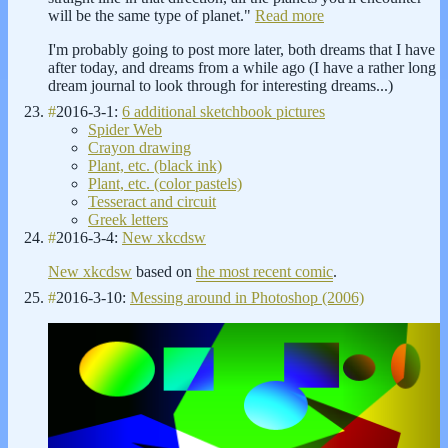
will be the same type of planet."
Read more
I'm probably going to post more later, both dreams that I have
after today, and dreams from a while ago (I have a rather long
dream journal to look through for interesting dreams...)
#
2016-3-1:
6 additional sketchbook pictures
Spider Web
Crayon drawing
Plant, etc. (black ink)
Plant, etc. (color pastels)
Tesseract and circuit
Greek letters
#
2016-3-4:
New xkcdsw
New xkcdsw
based on
the most recent comic
.
#
2016-3-10:
Messing around in Photoshop (2006)