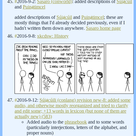
#
2016-9-2:
Sasaro (conworld)
: added descriptions of
Súiⱥcúil
and
Puinⱥtimcel
added descriptions of
Súiⱥcúil
and
Puinⱥtimcel
; these are
mostly things that I'd already decided previously, even if I
hadn't written them down anywhere.
Sasaro home page
#
2016-9-8:
xkcdsw: History
#
2016-9-12:
Súiⱥcúili (conlang) revision new-8: added some
audio, and otherwise mostly reorganized and tried to clarify
and edit some; +13 words in lexicon (but none of them are
actually new) (583)
Added audio to the
phrasebook
and to some words
(particularly interjections, letters of the alphabet, and
proper nouns)