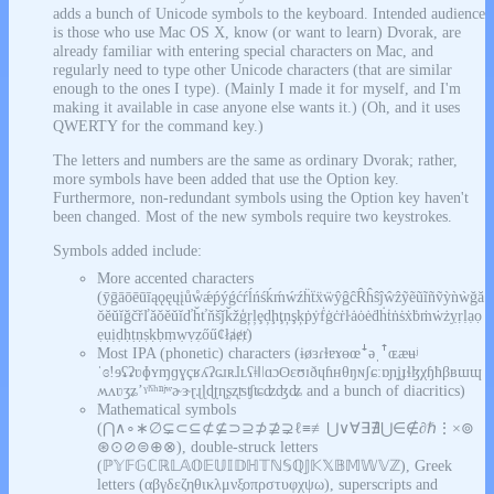
adds a bunch of Unicode symbols to the keyboard. Intended audience
is those who use Mac OS X, know (or want to learn) Dvorak, are
already familiar with entering special characters on Mac, and
regularly need to type other Unicode characters (that are similar
enough to the ones I type). (Mainly I made it for myself, and I'm
making it available in case anyone else wants it.) (Oh, and it uses
QWERTY for the command key.)
The letters and numbers are the same as ordinary Dvorak; rather,
more symbols have been added that use the Option key.
Furthermore, non-redundant symbols using the Option key haven't
been changed. Most of the new symbols require two keystrokes.
Symbols added include:
More accented characters
(ȳḡāōēūīąǫęųįůẘǽṕýǵćŕĺńśḱḿẃźḧẗẍẅŷĝĉȒĥŝĵŵẑỹẽũĩñṽỳǹẁğă
ŏĕŭĭǧčřľǎǒěǔǐďȟťňšǰǩžģŗļȩḑḩţņşķṗẏḟġċṙŀȧȯėḋḣṫṅṡẋḃṁẇżỵṛḷạọ
ẹụịḍḥṭṇṣḳḅṃẉṿẓőűȼłⱥɇⱦ)
Most IPA (phonetic) characters (ɨøɜɾɫɐɤɵœꜜəˌꜛɶæʉʲ
ˈɞǃɘʢʡʋɸʏɱɡɣçʁʎʔɢɹʀɺʟʕǂǁǀɑɔʘɛʊɪðɥɦʜθŋɴʃɕːɒɲʝɟɬɮχɧħβʙɯɰ
ʍʌʋʒʑʼˠˡˤʰⁿʲʷɚɝɽɻɭɖʈɳʂʐʦʧʨʣʤʥ and a bunch of diacritics)
Mathematical symbols
(⋂∧∘∗∅⊊⊂⊆⊄⊈⊃⊇⊅⊉⊋ℓ≡≢⋃∨∀∃∄⋃∈∉∂ℏ⋮×⊚
⊛⊙⊘⊜⊕⊗), double-struck letters
(ℙ𝕐𝔽𝔾ℂℝ𝕃𝔸𝕆𝔼𝕌𝕀𝔻ℍ𝕋ℕ𝕊ℚ𝕁𝕂𝕏𝔹𝕄𝕎𝕍ℤ), Greek
letters (αβγδεζηθικλμνξοπρστυφχψω), superscripts and