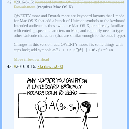
#
2016-8-15:
Keyboard layouts: QWERTY more and new version of
Dvorak more
(requires Mac OS X)
QWERTY more and Dvorak more are keyboard layouts that I made
for Mac OS X that add a bunch of Unicode symbols to the keyboard.
Intended audience is those who use Mac OS X, are already familiar
with entering special characters on Mac, and regularly need to type
other Unicode characters (that are similar enough to the ones I type).
Changes in this version: add QWERTY more; fix some things with
caps lock; add symbols ǣǢ〉♩♪♬♫⑨‽〚〛□■ᶠ♀ȷˡ♂ˢˣ⸛ᵻ¤ᵿ
More info/download
#
2016-8-16:
xkcdsw: x000