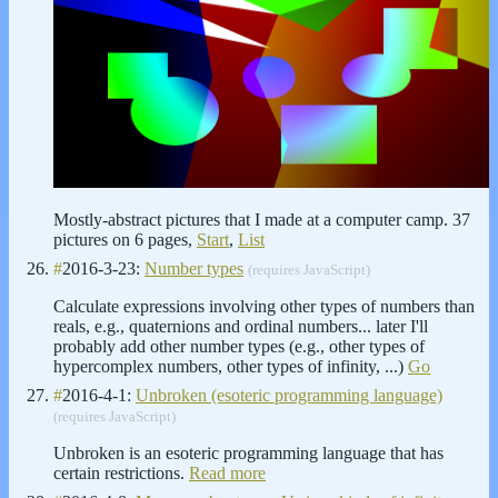
Mostly-abstract pictures that I made at a computer camp. 37
pictures on 6 pages,
Start
,
List
#
2016-3-23:
Number types
(requires JavaScript)
Calculate expressions involving other types of numbers than
reals, e.g., quaternions and ordinal numbers... later I'll
probably add other number types (e.g., other types of
hypercomplex numbers, other types of infinity, ...)
Go
#
2016-4-1:
Unbroken (esoteric programming language)
(requires JavaScript)
Unbroken is an esoteric programming language that has
certain restrictions.
Read more