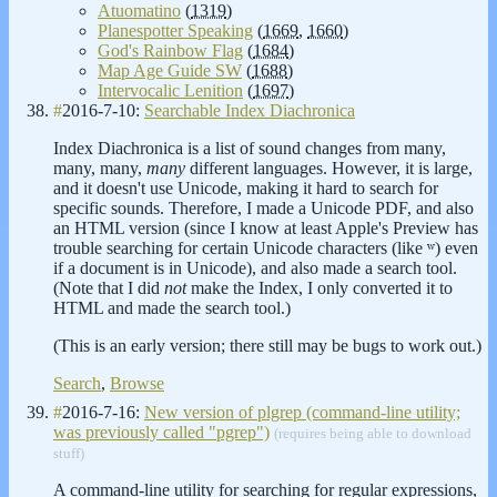
Atuomatino
(
1319
)
Planespotter Speaking
(
1669
,
1660
)
God's Rainbow Flag
(
1684
)
Map Age Guide SW
(
1688
)
Intervocalic Lenition
(
1697
)
#
2016-7-10:
Searchable Index Diachronica
Index Diachronica is a list of sound changes from many,
many, many,
many
different languages. However, it is large,
and it doesn't use Unicode, making it hard to search for
specific sounds. Therefore, I made a Unicode PDF, and also
an HTML version (since I know at least Apple's Preview has
trouble searching for certain Unicode characters (like ʷ) even
if a document is in Unicode), and also made a search tool.
(Note that I did
not
make the Index, I only converted it to
HTML and made the search tool.)
(This is an early version; there still may be bugs to work out.)
Search
,
Browse
#
2016-7-16:
New version of plgrep (command-line utility;
was previously called "pgrep")
(requires being able to download
stuff)
A command-line utility for searching for regular expressions,