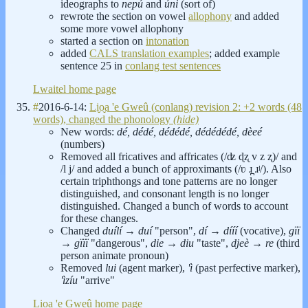
ideographs to
nepú
and
úni
(sort of)
rewrote the section on vowel
allophony
and added
some more vowel allophony
started a section on
intonation
added
CALS translation examples
; added example
sentence 25 in
conlang test sentences
Lwaitel home page
#
2016-6-14:
Li̬o̬a 'e Gweû (conlang) revision 2: +2 words (48
words), changed the phonology
(hide)
New words:
dé, dédé, dédédé, dédédédé, dèeé
(numbers)
Removed all fricatives and affricates (/ʣ ɖʐ v z ʐ)/ and
/l j/ and added a bunch of approximants (/ʋ ɹ̪ ɹʲ/). Also
certain triphthongs and tone patterns are no longer
distinguished, and consonant length is no longer
distinguished. Changed a bunch of words to account
for these changes.
Changed
duílí
→
duí
"person",
dí
→
dííí
(vocative),
gïï
→
gïïï
"dangerous",
die
→
diu
"taste",
djeè
→
re
(third
person animate pronoun)
Removed
lui
(agent marker),
'ì
(past perfective marker),
'ìzíu
"arrive"
Li̬o̬a 'e Gweû home page