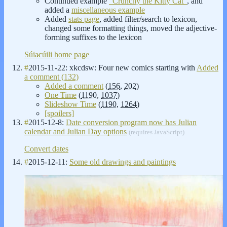
Continued example
"Crunchy the Kitty Cat"
, and
added a
miscellaneous example
Added
stats page
, added filter/search to lexicon,
changed some formatting things, moved the adjective-
forming suffixes to the lexicon
Súia̷cúili home page
#
2015-11-22: xkcdsw: Four new comics starting with
Added
a comment (132)
Added a comment
(
156
,
202
)
One Time
(
1190
,
1037
)
Slideshow Time
(
1190
,
1264
)
[spoilers]
#
2015-12-8:
Date conversion program now has Julian
calendar and Julian Day options
(requires JavaScript)
Convert dates
#
2015-12-11:
Some old drawings and paintings