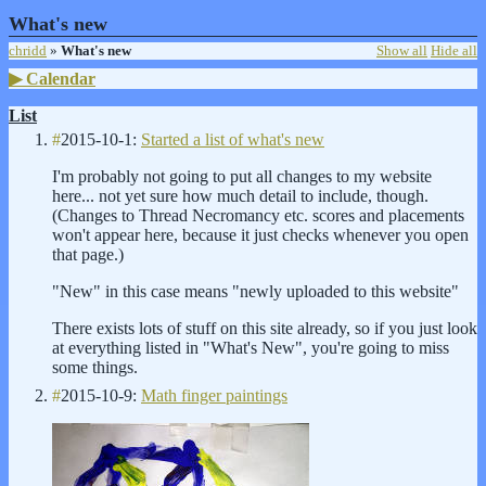
What's new
chridd
»
What's new
Show all
Hide all
Calendar
List
#
2015-10-1:
Started a list of what's new
I'm probably not going to put all changes to my website
here... not yet sure how much detail to include, though.
(Changes to Thread Necromancy etc. scores and placements
won't appear here, because it just checks whenever you open
that page.)
"New" in this case means "newly uploaded to this website"
There exists lots of stuff on this site already, so if you just look
at everything listed in "What's New", you're going to miss
some things.
#
2015-10-9:
Math finger paintings