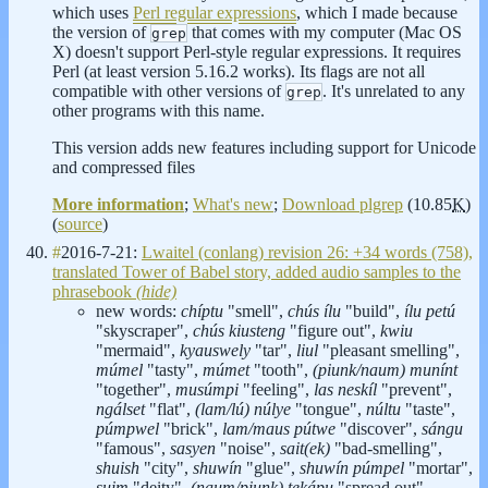
which uses
Perl regular expressions
, which I made because
the version of
that comes with my computer (Mac OS
grep
X) doesn't support Perl-style regular expressions. It requires
Perl (at least version 5.16.2 works). Its flags are not all
compatible with other versions of
. It's unrelated to any
grep
other programs with this name.
This version adds new features including support for Unicode
and compressed files
More information
;
What's new
;
Download plgrep
(10.85
K
)
(
source
)
#
2016-7-21:
Lwaitel (conlang) revision 26: +34 words (758),
translated Tower of Babel story, added audio samples to the
phrasebook
(hide)
new words:
chíptu
"smell",
chús ílu
"build",
ílu petú
"skyscraper",
chús kiusteng
"figure out",
kwiu
"mermaid",
kyauswely
"tar",
liul
"pleasant smelling",
múmel
"tasty",
múmet
"tooth",
(piunk/naum) munínt
"together",
musúmpi
"feeling",
las neskíl
"prevent",
ngálset
"flat",
(lam/lú) núlye
"tongue",
núltu
"taste",
púmpwel
"brick",
lam/maus pútwe
"discover",
sángu
"famous",
sasyen
"noise",
sait(ek)
"bad-smelling",
shuish
"city",
shuwín
"glue",
shuwín púmpel
"mortar",
suim
"deity",
(naum/piunk) tekápu
"spread out",