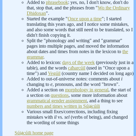
Added to
phrasebook
: yes, no, I don't know, don't do
that, stop that, and the phrases from "
Wo the Ordinary
Dhidoxan
".
Started the example "
Once upon a time
"; I started
translating this years ago, and I notice some mistakes,
and also some words that still need to be translated, so I
didn't finish copying it.
Split the "phonology and writing" and "grammar"
pages into multiple pages, and moved the information
about dates and times from notes in the lexicon to
the
grammar
.
Added to lexicon:
days of the week
(previously just in a
table), and the words
ca̽harcúil
(used in "Once upon a
time") and
Vegúil
(country name I decided on long ago)
Added to out-of-universe notes: comments about
i
changing to
e
, pronouns, and the word "brown".
Added a section on
morphology in general
, the start of
a section on
questions
, some more information about
grammatical gender assignment
, and a thing to see
numbers and times written in Súiⱥcúili
Various small fixes/corrections, including fixing
mistakes with
il
vs.
sel
(verbs of being), and changed
the wording of some things
Súiⱥcúili home page