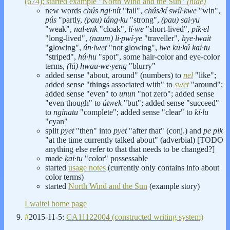
(674); started example "North Wind and the Sun"
(hide)
new words
chús ngi·nít
"fail",
chús/kí swíl·kwe
"win",
pús
"partly,
(pau) táng·ku
"strong",
(pau) sai·yu
"weak",
nal·enk
"cloak",
lí·we
"short-lived",
pík·el
"long-lived",
(naum) li·pwí·ye
"traveller",
hye·lwait
"glowing",
ún·lwet
"not glowing",
lwe ku·kú kai·tu
"striped",
hú·hu
"spot", some hair-color and eye-color
terms,
(lú) hwau·we·yeng
"blurry"
added sense "about, around" (numbers) to
nel
"like";
added sense "things associated with" to
swet
"around";
added sense "even" to
unun
"not zero"; added sense
"even though" to
útwek
"but"; added sense "succeed"
to
nginatu
"complete"; added sense "clear" to
kí·lu
"cyan"
split
pyet
"then" into
pyet
"after that" (conj.) and
pe pik
"at the time currently talked about" (adverbial) [TODO
anything else refer to that that needs to be changed?]
made
kai·tu
"color" possessable
started
usage notes
(currently only contains info about
color terms)
started
North Wind and the Sun
(example story)
Lwaitel home page
#
2015-11-5:
CA11122004 (constructed writing system)