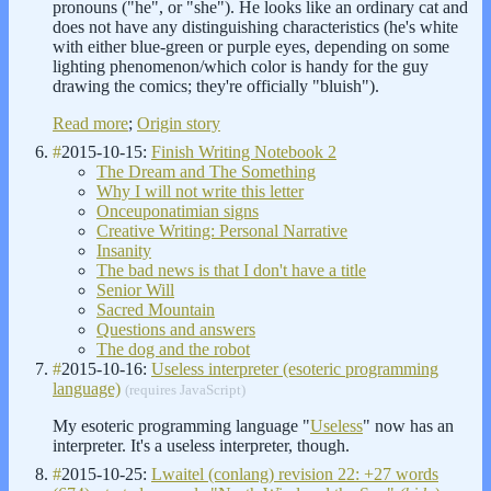
pronouns ("he", or "she"). He looks like an ordinary cat and
does not have any distinguishing characteristics (he's white
with either blue-green or purple eyes, depending on some
lighting phenomenon/which color is handy for the guy
drawing the comics; they're officially "bluish").
Read more
;
Origin story
#
2015-10-15:
Finish Writing Notebook 2
The Dream and The Something
Why I will not write this letter
Onceuponatimian signs
Creative Writing: Personal Narrative
Insanity
The bad news is that I don't have a title
Senior Will
Sacred Mountain
Questions and answers
The dog and the robot
#
2015-10-16:
Useless interpreter (esoteric programming
language)
(requires JavaScript)
My esoteric programming language "
Useless
" now has an
interpreter. It's a useless interpreter, though.
#
2015-10-25:
Lwaitel (conlang) revision 22: +27 words