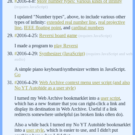
#
2016-4-8:
More number types: Various kinds of infinity
(requires JavaScript)
I updated "Number types", above, to include various other
types of infinity:
extended real number line
,
real projective
line
,
IEEE floating point
, and
cardinal numbers
#
2016-4-25:
Reversi board game
(requires JavaScript)
I made a program to
play Reversi
#
2016-4-29:
Synthesizer (JavaScript)
(requires JavaScript and web
audio)
A simple piano keyboard/synthesizer written in JavaScript.
Go
#
2016-4-29:
Web Archive context menu user script (and also
No YT Autohide as a user style)
I turned my Web Archive bookmarklet into a
user script
,
which has a new feature that you can right-click a link and
display its destination in Web Archive. Useful if a link
redirects somewhere unhelpful (as broken links often do).
Also a while back I turned my No YT Autohide bookmarklet
into a
user style
, which is easier to use, and I didn't put