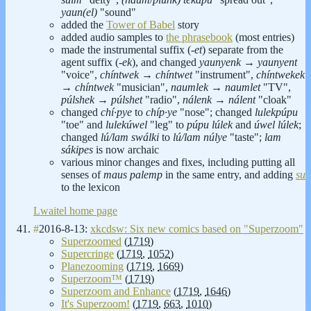
yaun(el)
"sound"
added the
Tower of Babel
story
added audio samples to
the phrasebook
(most entries)
made the instrumental suffix (
-et
) separate from the
agent suffix (
-ek
), and changed
yaunyenk
→
yaunyent
"voice",
chíntwek
→
chíntwet
"instrument",
chíntwekek
→
chíntwek
"musician",
naumlek
→
naumlet
"TV",
púlshek
→
púlshet
"radio",
nálenk
→
nálent
"cloak"
changed
chí·pye
to
chíp·ye
"nose"; changed
lulekpúpu
"toe" and
lulekúwel
"leg" to
púpu lúlek
and
úwel lúlek
;
changed
lú/lam swálki
to
lú/lam núlye
"taste";
lam
sákipes
is now archaic
various minor changes and fixes, including putting all
senses of
maus palemp
in the same entry, and adding
su
to the lexicon
Lwaitel home page
#
2016-8-13:
xkcdsw: Six new comics based on "Superzoom"
Superzoomed
(
1719
)
Supercringe
(
1719
,
1052
)
Planezooming
(
1719
,
1669
)
Superzoom™
(
1719
)
Superzoom and Enhance
(
1719
,
1646
)
It's Superzoom!
(
1719
,
663
,
1010
)