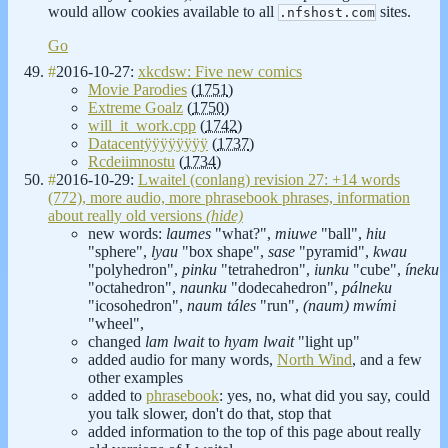
would allow cookies available to all
sites.
.nfshost.com
Go
#
2016-10-27:
xkcdsw: Five new comics
Movie Parodies
(
1751
)
Extreme Goalz
(
1750
)
will_it_work.cpp
(
1742
)
Datacentÿÿÿÿÿÿÿÿ
(
1737
)
Rcdeiimnostu
(
1734
)
#
2016-10-29:
Lwaitel (conlang) revision 27: +14 words
(772), more audio, more phrasebook phrases, information
about really old versions
(hide)
new words:
laumes
"what?",
miuwe
"ball",
hiu
"sphere",
lyau
"box shape",
sase
"pyramid",
kwau
"polyhedron",
pinku
"tetrahedron",
iunku
"cube",
íneku
"octahedron",
naunku
"dodecahedron",
pálneku
"icosohedron",
naum táles
"run",
(naum) mwími
"wheel",
changed
lam lwait
to
hyam lwait
"light up"
added audio for many words,
North Wind
, and a few
other examples
added to
phrasebook
: yes, no, what did you say, could
you talk slower, don't do that, stop that
added information to the top of this page about really