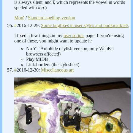
is always silent, and
ǐ
, which represents the vowel in words
spelled with
ing
.)
Morě
/
Standard spelling version
#
2016-12-29:
Some bugfixes in user styles and bookmarklets
I fixed a few things in my
user scripts
page. If you're using
one of these, you might want to update it:
No YT Autohide (stylish version, only WebKit
browsers affected)
Play MIDIs
Link borders (the stylesheet)
#
2016-12-30:
Miscellaneous art