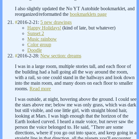
I also slightly updated the No YT Autohide bookmarklet, and
reorganized/reformatted the
bookmarklets page
#
2016-2-21:
5 new drawings
Happy Holidays!
(kind of late, but whatever)
Sunset 2
Music rainbow
Color group
Doodle
#
2016-2-28:
New section: dreams
I was in a large room, multiple stories tall, and each floor of
the building had a hall going all the way around the room,
with a rail, so one could stand in the hallways and look down
into the main room, and many doors on each floor to smaller
rooms.
Read more
I was outside, at night, hovering above the ground. I could see
the stars above me; below me was only grass, which was dark
but still visible, and one little girl, with straight blond hair,
looking at Mars. I was high enough that the horizon of the
Earth looked curved. I heard a male voice, but never saw the
person the voice belonged to. He said, "There are some
directions, where if you go out into space, and keep going in a
straight line in that direction, all the planets you'll encounter