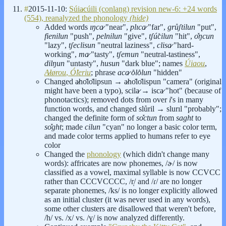
#
2015-11-10:
Súia̷cúili (conlang) revision new-6: +24 words
(554), reanalyzed the phonology
(hide)
Added words
ıŋca̷
"near",
plıca̷
"far",
grůʃtilun
"put",
fienilun
"push",
pelnilun
"give",
tʃú̊cilun
"hit",
o̽ŋcun
"lazy",
tʃeclisun
"neutral laziness",
clisa̷
"hard-
working",
ma̷
"tasty",
tʃemun
"neutral-tastiness",
dilŋun
"untasty",
husun
"dark blue"; names
Úiaou
,
A̷lørou
,
Ó̊leriu
; phrase
aca̷ o̊lo̊lun
"hidden"
Changed a̷ho̽lo̽lipsun → a̷ho̽lo̽lispun "camera" (original
might have been a typo), scila̷ → isca̷ "hot" (because of
phonotactics); removed dots from over
i
's in many
function words, and changed slůril → slurıl "probably";
changed the definite form of
so̽ctun
from
saght
to
so̽ght
; made
cilun
"cyan" no longer a basic color term,
and made color terms applied to humans refer to eye
color
Changed the
phonology
(which didn't change many
words): affricates are now phonemes, /ɚ/ is now
classified as a vowel, maximal syllable is now CCVCC
rather than CCCVCCCC, /r̩/ and /ɾ/ are no longer
separate phonemes, /ks/ is no longer explicitly allowed
as an initial cluster (it was never used in any words),
some other clusters are disallowed that weren't before,
/h/ vs. /x/ vs. /ɣ/ is now analyzed differently.