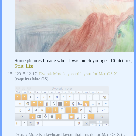
Some pictures I made when I was much younger. 10 pictures,
Start
,
List
#
2015-12-17:
Dvorak More keyboard layout for Mac OS X
(requires Mac OS)
Dvorak More is a keyboard layout that I made for Mac OS X that