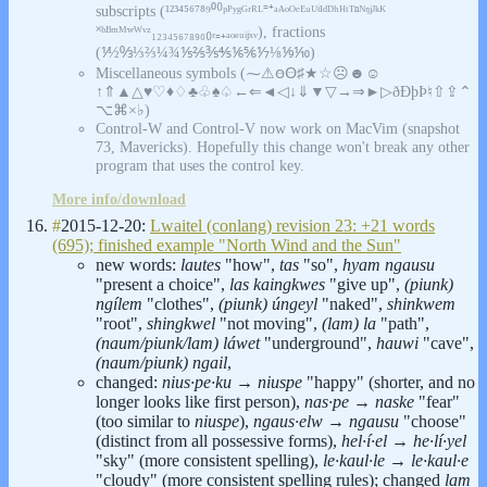
subscripts (¹²³⁴⁵⁶⁷⁸⁹⁰⁽⁾ᵖᴾʸᵍᴳʳᴿᴸ⁼⁺ᵃᴬᵒᴼᵉᴱᵘᵁⁱᴵᵈᴰʰᴴᵗᵀⁿᴺᵑʲᴶᵏᴷ
˟ᵇᴮᵐᴹʷᵂᵛᶻ₁₂₃₄₅₆₇₈₉₀₍₎ᵣ₌₊ₐₒₑᵤᵢⱼₓᵥ), fractions
(⅟½↉⅓⅔¼¾⅕⅖⅗⅘⅙⅚⅐⅛⅑⅒)
Miscellaneous symbols (⁓⚠ꙫꙪ♯★☆☹☻☺
↑⇑▲△♥♡♦♢♣♧♠♤←⇐◄◁↓⇓▼▽→⇒►▷ðÐþÞ♮⇧⇪⌃
⌥⌘×♭)
Control-W and Control-V now work on MacVim (snapshot
73, Mavericks). Hopefully this change won't break any other
program that uses the control key.
More info/download
#
2015-12-20:
Lwaitel (conlang) revision 23: +21 words
(695); finished example "North Wind and the Sun"
new words:
lautes
"how",
tas
"so",
hyam ngausu
"present a choice",
las kaingkwes
"give up",
(piunk)
ngílem
"clothes",
(piunk) úngeyl
"naked",
shinkwem
"root",
shingkwel
"not moving",
(lam) la
"path",
(naum/piunk/lam) láwet
"underground",
hauwi
"cave",
(naum/piunk) ngail
,
changed:
nius·pe·ku
→
niuspe
"happy" (shorter, and no
longer looks like first person),
nas·pe
→
naske
"fear"
(too similar to
niuspe
),
ngaus·elw
→
ngausu
"choose"
(distinct from all possessive forms),
hel·í·el
→
he·lí·yel
"sky" (more consistent spelling),
le·kaul·le
→
le·kaul·e
"cloudy" (more consistent spelling rules); changed
lam